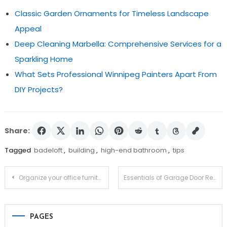
Classic Garden Ornaments for Timeless Landscape
Appeal
Deep Cleaning Marbella: Comprehensive Services for a
Sparkling Home
What Sets Professional Winnipeg Painters Apart From
DIY Projects?
Share:
Tagged
badeloft
,
building
,
high-end bathroom
,
tips
Post
Organize your office furniture systematically to avoid clutter
Essentials of Garage Door Repair in Vaughan
navigation
PAGES