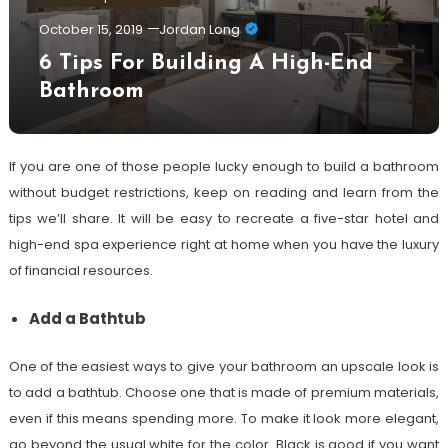
October 15, 2019
Jordan Long
6 Tips For Building A High-End
Bathroom
If you are one of those people lucky enough to build a bathroom
without budget restrictions, keep on reading and learn from the
tips we’ll share. It will be easy to recreate a five-star hotel and
high-end spa experience right at home when you have the luxury
of financial resources.
Add a Bathtub
One of the easiest ways to give your bathroom an upscale look is
to add a bathtub. Choose one that is made of premium materials,
even if this means spending more. To make it look more elegant,
go beyond the usual white for the color. Black is good if you want