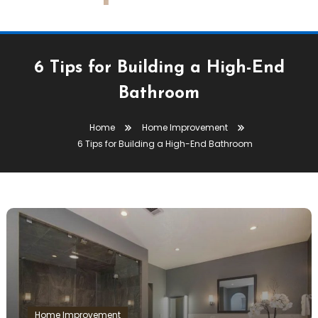
6 Tips for Building a High-End
Bathroom
Home
Home Improvement
6 Tips for Building a High-End Bathroom
Home Improvement