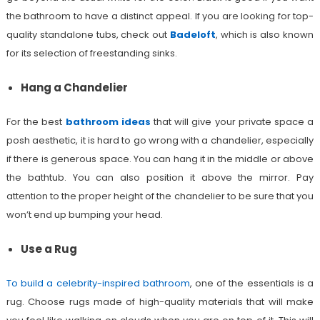
the bathroom to have a distinct appeal. If you are looking for top-
quality standalone tubs, check out
Badeloft
, which is also known
for its selection of freestanding sinks.
Hang a Chandelier
For the best
bathroom ideas
that will give your private space a
posh aesthetic, it is hard to go wrong with a chandelier, especially
if there is generous space. You can hang it in the middle or above
the bathtub. You can also position it above the mirror. Pay
attention to the proper height of the chandelier to be sure that you
won’t end up bumping your head.
Use a Rug
To build a celebrity-inspired bathroom
, one of the essentials is a
rug. Choose rugs made of high-quality materials that will make