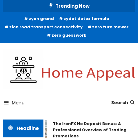
Skip
Trending Now
To
zyon grand
zydot detox formula
Content
zion road transport connectivity
zero turn mower
zero guesswork
All About Home
Home Appeal
Menu
Search
The IronFX No Deposit Bonus: A
Headline
Professional Overview of Trading
Promotions