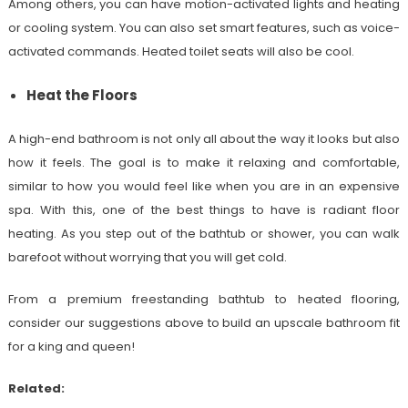
Among others, you can have motion-activated lights and heating
or cooling system. You can also set smart features, such as voice-
activated commands. Heated toilet seats will also be cool.
Heat the Floors
A high-end bathroom is not only all about the way it looks but also
how it feels. The goal is to make it relaxing and comfortable,
similar to how you would feel like when you are in an expensive
spa. With this, one of the best things to have is radiant floor
heating. As you step out of the bathtub or shower, you can walk
barefoot without worrying that you will get cold.
From a premium freestanding bathtub to heated flooring,
consider our suggestions above to build an upscale bathroom fit
for a king and queen!
Related: