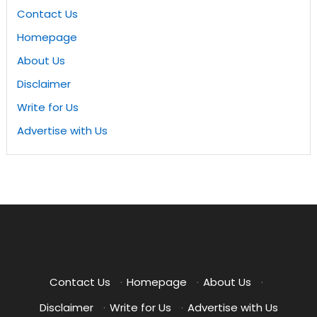
Contact Us
Homepage
About Us
Disclaimer
Write for Us
Advertise with Us
Contact Us
·
Homepage
·
About Us
·
Disclaimer
·
Write for Us
·
Advertise with Us