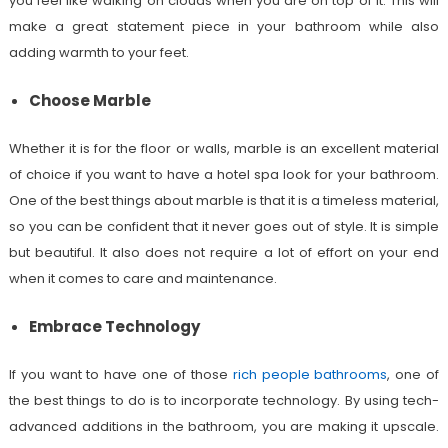
you feel like walking on clouds when you are on top of it. This will
make a great statement piece in your bathroom while also
adding warmth to your feet.
Choose Marble
Whether it is for the floor or walls, marble is an excellent material
of choice if you want to have a hotel spa look for your bathroom.
One of the best things about marble is that it is a timeless material,
so you can be confident that it never goes out of style. It is simple
but beautiful. It also does not require a lot of effort on your end
when it comes to care and maintenance.
Embrace Technology
If you want to have one of those
rich people bathrooms
, one of
the best things to do is to incorporate technology. By using tech-
advanced additions in the bathroom, you are making it upscale.