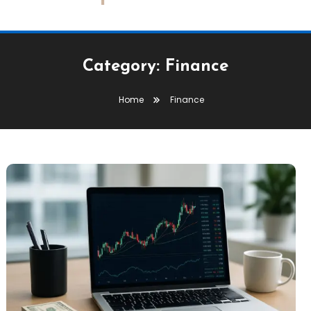
Category:
Finance
Home
Finance