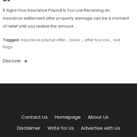
5 Signs Your Insurance Payout Is Too Low Receiving an
insurance settlement after property damage can be a moment
of relief until you realize the amount…
Tagged
insurance payout offer
,
lower
,
offer too low
,
red
flags
Discover
Contact Us
·
Homepage
·
About Us
·
Disclaimer
·
Write for Us
·
Advertise with Us