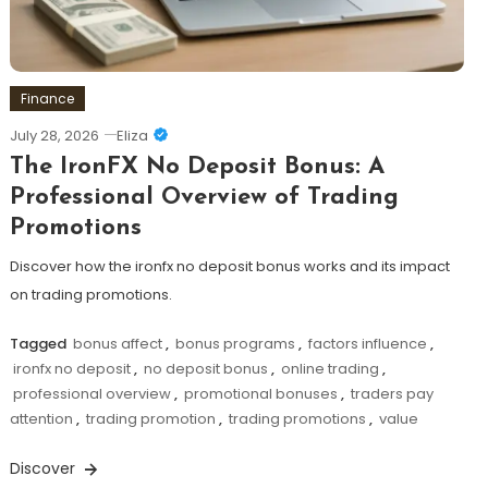
Finance
July 28, 2026
Eliza
The IronFX No Deposit Bonus: A
Professional Overview of Trading
Promotions
Discover how the ironfx no deposit bonus works and its impact
on trading promotions.
Tagged
bonus affect
,
bonus programs
,
factors influence
,
ironfx no deposit
,
no deposit bonus
,
online trading
,
professional overview
,
promotional bonuses
,
traders pay
attention
,
trading promotion
,
trading promotions
,
value
Discover