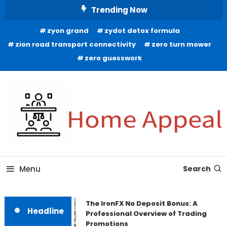
Skip
Trending Now
To
zyon grand
zydot detox formula
Content
zion road transport connectivity
zero turn mower
zero guesswork
All About Home
Home Appeal
Menu
Search
The IronFX No Deposit Bonus: A
Headline
Professional Overview of Trading
Promotions