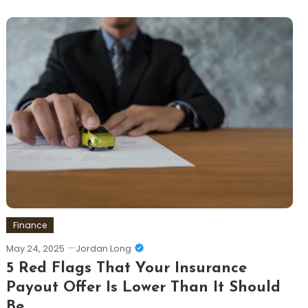
Finance
May 24, 2025
Jordan Long
5 Red Flags That Your Insurance
Payout Offer Is Lower Than It Should
Be