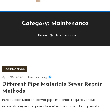
Category:
Maintenance
Home
Maintenance
Maintenance
April 25, 2026
Jordan Long
Different Pipe Materials Sewer Repair
Methods
Introduction Different sewer pipe materials require various
repair strategies to guarantee effective and enduring results.