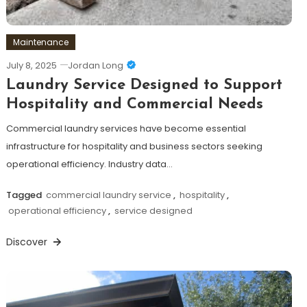
Maintenance
July 8, 2025
Jordan Long
Laundry Service Designed to Support
Hospitality and Commercial Needs
Commercial laundry services have become essential
infrastructure for hospitality and business sectors seeking
operational efficiency. Industry data…
Tagged
commercial laundry service
,
hospitality
,
operational efficiency
,
service designed
Discover