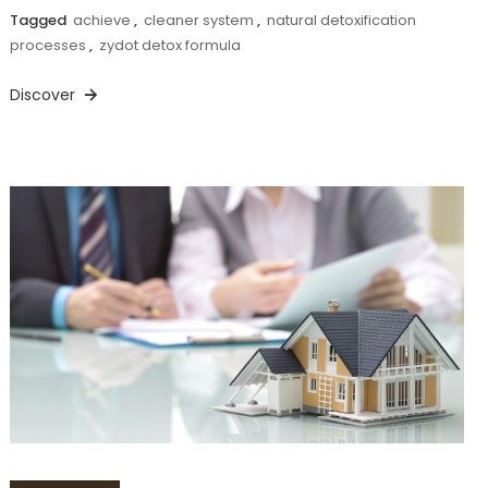
Tagged
achieve
,
cleaner system
,
natural detoxification
processes
,
zydot detox formula
Discover