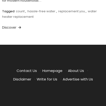
for modern households.…
Tagged
count
,
hassle-free water
,
replacement you
,
water
heater replacement
Discover
Contact Us
·
Homepage
·
About Us
·
Disclaimer
·
Write for Us
·
Advertise with Us