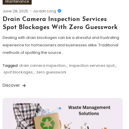
Maintenance
June 28, 2025
Jordan Long
Drain Camera Inspection Services
Spot Blockages With Zero Guesswork
Dealing with drain blockages can be a stressful and frustrating
experience for homeowners and businesses alike. Traditional
methods of spotting the source…
Tagged
drain camera inspection
,
inspection services spot
,
spot blockages
,
zero guesswork
Discover