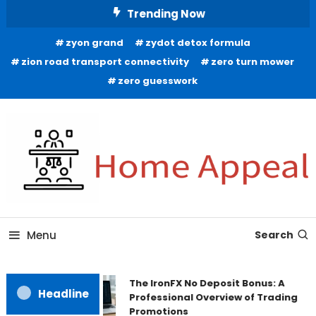
Skip
Trending Now
To
zyon grand
zydot detox formula
Content
zion road transport connectivity
zero turn mower
zero guesswork
All About Home
Home Appeal
Menu
Search
The IronFX No Deposit Bonus: A
Headline
Professional Overview of Trading
Promotions