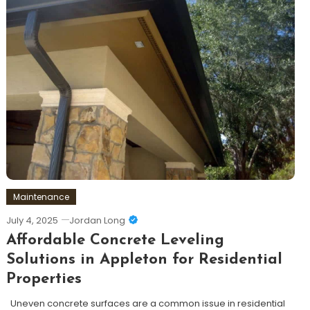
Maintenance
July 4, 2025
Jordan Long
Affordable Concrete Leveling
Solutions in Appleton for Residential
Properties
Uneven concrete surfaces are a common issue in residential