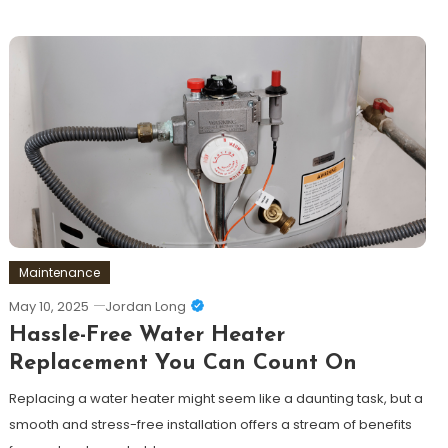
Maintenance
May 10, 2025
Jordan Long
Hassle-Free Water Heater
Replacement You Can Count On
Replacing a water heater might seem like a daunting task, but a
smooth and stress-free installation offers a stream of benefits