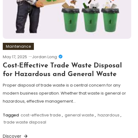
Maintenance
May 17, 2025
Jordan Long
Cost-Effective Trade Waste Disposal
for Hazardous and General Waste
Proper disposal of trade waste is a central concern for any
modern business operation. Whether that waste is general or
hazardous, effective management…
Tagged
cost-effective trade
,
general waste
,
hazardous
,
trade waste disposal
Discover