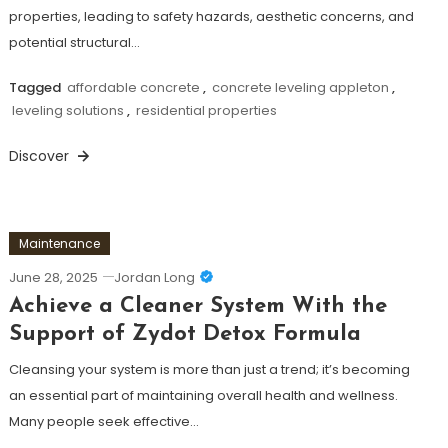
properties, leading to safety hazards, aesthetic concerns, and
potential structural…
Tagged
affordable concrete
,
concrete leveling appleton
,
leveling solutions
,
residential properties
Discover
Maintenance
June 28, 2025
Jordan Long
Achieve a Cleaner System With the
Support of Zydot Detox Formula
Cleansing your system is more than just a trend; it’s becoming
an essential part of maintaining overall health and wellness.
Many people seek effective…