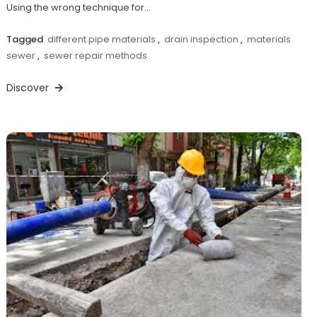
Using the wrong technique for…
Tagged
different pipe materials
,
drain inspection
,
materials
sewer
,
sewer repair methods
Discover