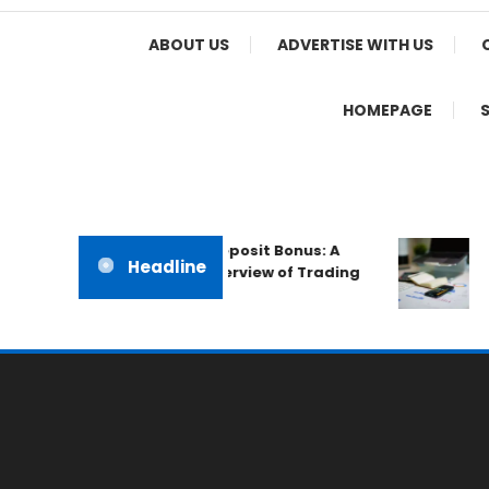
Home Appeal
ABOUT US
ADVERTISE WITH US
HOMEPAGE
The IronFX No Deposit Bonus: A
Qu
Headline
Professional Overview of Trading
Au
Promotions