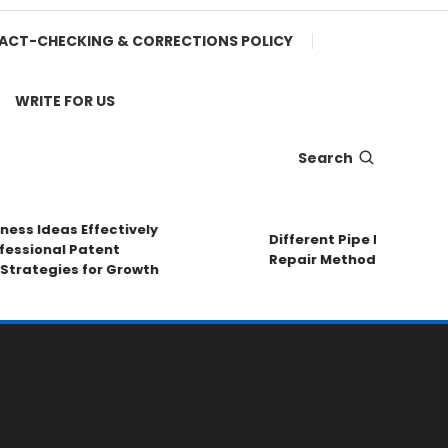
ACT-CHECKING & CORRECTIONS POLICY
WRITE FOR US
Search
ss Ideas Effectively
Different Pipe Materials S
sional Patent
Repair Methods
rategies for Growth