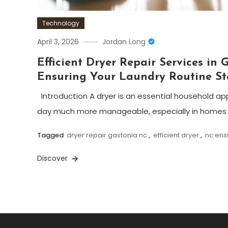
Technology
April 3, 2026
Jordan Long
Efficient Dryer Repair Services in 
Ensuring Your Laundry Routine St
Introduction A dryer is an essential household a
day much more manageable, especially in homes w
Tagged
dryer repair gastonia nc
,
efficient dryer
,
nc ens
Discover