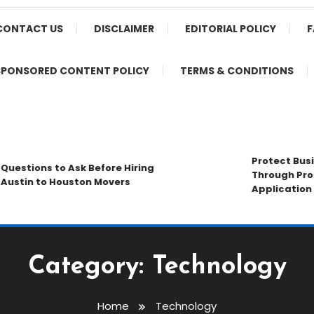
CONTACT US
DISCLAIMER
EDITORIAL POLICY
F
SPONSORED CONTENT POLICY
TERMS & CONDITIONS
Protect Busine
estions to Ask Before Hiring
Through Profes
stin to Houston Movers
Application St
Category:
Technology
Home
Technology