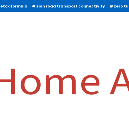
detox formula
zion road transport connectivity
zero t