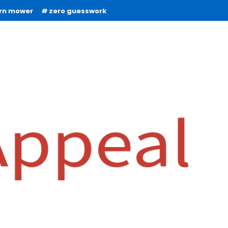
urn mower
zero guesswork