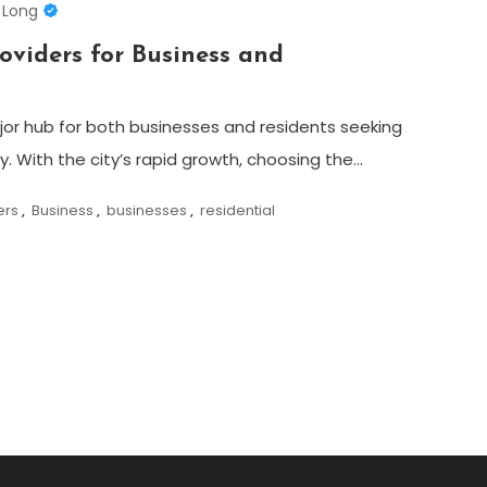
 Long
roviders for Business and
r hub for both businesses and residents seeking
ty. With the city’s rapid growth, choosing the…
ers
,
Business
,
businesses
,
residential