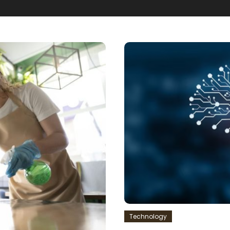
Technology