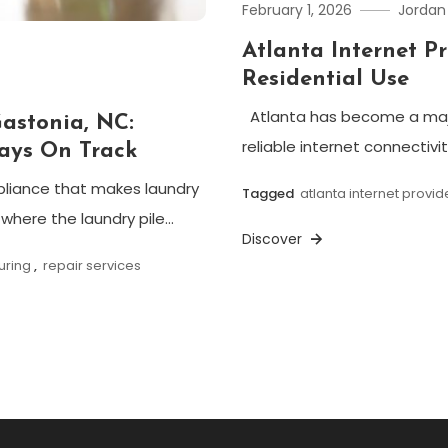
February 1, 2026
Jordan
Atlanta Internet P
Residential Use
Atlanta has become a majo
Gastonia, NC:
reliable internet connectivi
ays On Track
ppliance that makes laundry
Tagged
atlanta internet provid
here the laundry pile…
Discover
uring
,
repair services