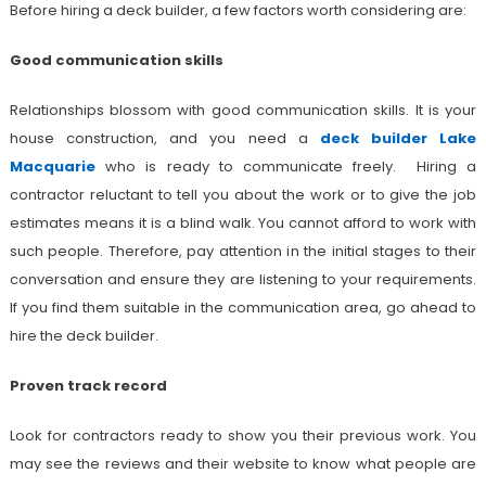
Before hiring a deck builder, a few factors worth considering are:
Good communication skills
Relationships blossom with good communication skills. It is your
house construction, and you need a
deck builder Lake
Macquarie
who is ready to communicate freely. Hiring a
contractor reluctant to tell you about the work or to give the job
estimates means it is a blind walk. You cannot afford to work with
such people. Therefore, pay attention in the initial stages to their
conversation and ensure they are listening to your requirements.
If you find them suitable in the communication area, go ahead to
hire the deck builder.
Proven track record
Look for contractors ready to show you their previous work. You
may see the reviews and their website to know what people are