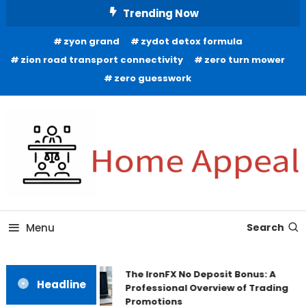
Skip
Trending Now
To
zyon grand
zydot detox formula
Content
zion road transport connectivity
zero turn mower
zero guesswork
All About Home
Home Appeal
Menu
Search
The IronFX No Deposit Bonus: A
Headline
Professional Overview of Trading
Promotions