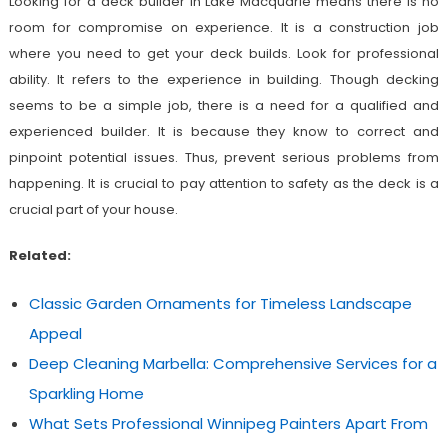
Looking for a deck builder in Lake Macquarie
means there is no
room for compromise on experience. It is a construction job
where you need to get your deck builds. Look for professional
ability. It refers to the experience in building. Though decking
seems to be a simple job, there is a need for a qualified and
experienced builder. It is because they know to correct and
pinpoint potential issues. Thus, prevent serious problems from
happening. It is crucial to pay attention to safety as the deck is a
crucial part of your house.
Related:
Classic Garden Ornaments for Timeless Landscape
Appeal
Deep Cleaning Marbella: Comprehensive Services for a
Sparkling Home
What Sets Professional Winnipeg Painters Apart From