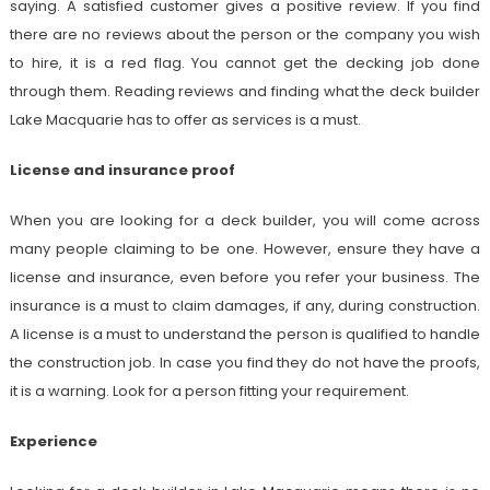
saying. A satisfied customer gives a positive review. If you find
there are no reviews about the person or the company you wish
to hire, it is a red flag. You cannot get the decking job done
through them. Reading reviews and finding what the deck builder
Lake Macquarie
has to offer as services is a must.
License and insurance proof
When you are looking for a deck builder, you will come across
many people claiming to be one. However, ensure they have a
license and insurance, even before you refer your business. The
insurance is a must to claim damages, if any, during construction.
A license is a must to understand the person is qualified to handle
the construction job. In case you find they do not have the proofs,
it is a warning. Look for a person fitting your requirement.
Experience