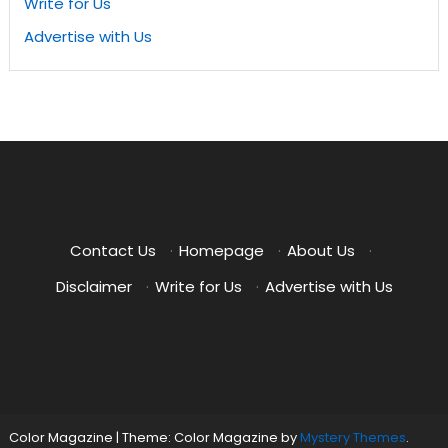
Write for Us
Advertise with Us
Contact Us
·
Homepage
·
About Us
·
Disclaimer
·
Write for Us
·
Advertise with Us
Color Magazine
|
Theme: Color Magazine by
Mystery Themes
.