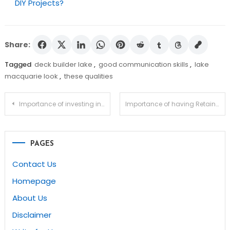
DIY Projects?
Share:
Tagged
deck builder lake
,
good communication skills
,
lake
macquarie look
,
these qualities
Post
Importance of investing in good kitchens
Importance of having Retaining walls Darwin
navigation
PAGES
Contact Us
Homepage
About Us
Disclaimer