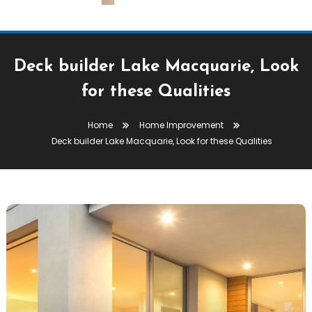
Deck builder Lake Macquarie, Look
for these Qualities
Home
Home Improvement
Deck builder Lake Macquarie, Look for these Qualities