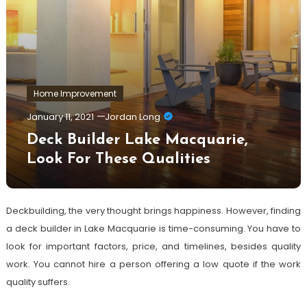
Home Improvement
January 11, 2021
Jordan Long
Deck Builder Lake Macquarie,
Look For These Qualities
Deckbuilding, the very thought brings happiness. However, finding
a deck builder in Lake Macquarie is time-consuming. You have to
look for important factors, price, and timelines, besides quality
work. You cannot hire a person offering a low quote if the work
quality suffers.