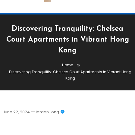
Discovering Tranquility: Chelsea
Court Apartments in Vibrant Hong
Kong
Home
Discovering Tranquility: Chelsea Court Apartments in Vibrant Hong
Kong
June 22, 2024
Jordan Long
Discovering Tranquility: Chelsea Court
Apartments In Vibrant Hong Kong