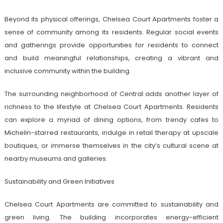
Beyond its physical offerings, Chelsea Court Apartments foster a
sense of community among its residents. Regular social events
and gatherings provide opportunities for residents to connect
and build meaningful relationships, creating a vibrant and
inclusive community within the building.
The surrounding neighborhood of Central adds another layer of
richness to the lifestyle at Chelsea Court Apartments. Residents
can explore a myriad of dining options, from trendy cafes to
Michelin-starred restaurants, indulge in retail therapy at upscale
boutiques, or immerse themselves in the city’s cultural scene at
nearby museums and galleries.
Sustainability and Green Initiatives
Chelsea Court Apartments are committed to sustainability and
green living. The building incorporates energy-efficient