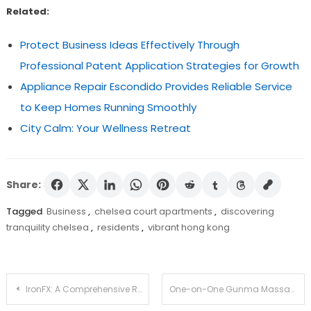
Related:
Protect Business Ideas Effectively Through
Professional Patent Application Strategies for Growth
Appliance Repair Escondido Provides Reliable Service
to Keep Homes Running Smoothly
City Calm: Your Wellness Retreat
Share:
Tagged
Business
,
chelsea court apartments
,
discovering
tranquility chelsea
,
residents
,
vibrant hong kong
Post
IronFX: A Comprehensive Review of Trading Platforms and Services
One-on-One Gunma Massage: Focused Healing and Relaxation