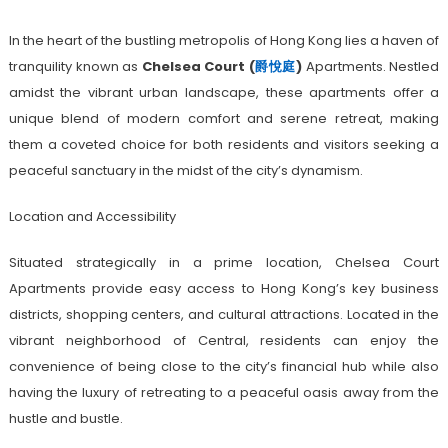
In the heart of the bustling metropolis of Hong Kong lies a haven of
tranquility known as
Chelsea Court (
爵悅庭
)
Apartments. Nestled
amidst the vibrant urban landscape, these apartments offer a
unique blend of modern comfort and serene retreat, making
them a coveted choice for both residents and visitors seeking a
peaceful sanctuary in the midst of the city’s dynamism.
Location and Accessibility
Situated strategically in a prime location, Chelsea Court
Apartments provide easy access to Hong Kong’s key business
districts, shopping centers, and cultural attractions. Located in the
vibrant neighborhood of Central, residents can enjoy the
convenience of being close to the city’s financial hub while also
having the luxury of retreating to a peaceful oasis away from the
hustle and bustle.