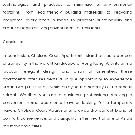
technologies and practices to minimize its environmental
footprint. From eco-friendly building materials to recycling
programs, every effort is made to promote sustainability and
create a healthier living environment for residents.
Conclusion
In conclusion, Chelsea Court Apartments stand out as a beacon
of tranquility in the vibrant landscape of Hong Kong. With its prime
location, elegant design, and array of amenities, these
apartments offer residents a unique opportunity to experience
urban living at its finest while enjoying the serenity of a peaceful
retreat. Whether you are a business professional seeking a
convenient home base or a traveler looking for a temporary
haven, Chelsea Court Apartments provide the perfect blend of
comfort, convenience, and tranquility in the heart of one of Asia’s
most dynamic cities.