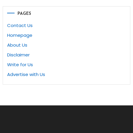
navigation
PAGES
Contact Us
Homepage
About Us
Disclaimer
Write for Us
Advertise with Us