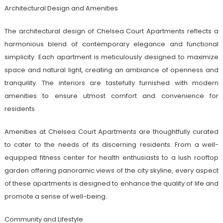
Architectural Design and Amenities
The architectural design of Chelsea Court Apartments reflects a
harmonious blend of contemporary elegance and functional
simplicity. Each apartment is meticulously designed to maximize
space and natural light, creating an ambiance of openness and
tranquility. The interiors are tastefully furnished with modern
amenities to ensure utmost comfort and convenience for
residents.
Amenities at Chelsea Court Apartments are thoughtfully curated
to cater to the needs of its discerning residents. From a well-
equipped fitness center for health enthusiasts to a lush rooftop
garden offering panoramic views of the city skyline, every aspect
of these apartments is designed to enhance the quality of life and
promote a sense of well-being.
Community and Lifestyle