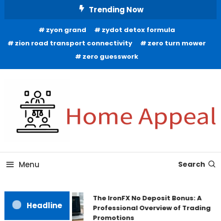
Skip
Trending Now
To
zyon grand
zydot detox formula
Content
zion road transport connectivity
zero turn mower
zero guesswork
All About Home
Home Appeal
Menu
Search
The IronFX No Deposit Bonus: A
Headline
Professional Overview of Trading
Promotions