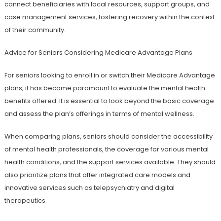
connect beneficiaries with local resources, support groups, and
case management services, fostering recovery within the context
of their community.
Advice for Seniors Considering Medicare Advantage Plans
For seniors looking to enroll in or switch their Medicare Advantage
plans, it has become paramount to evaluate the mental health
benefits offered. It is essential to look beyond the basic coverage
and assess the plan’s offerings in terms of mental wellness.
When comparing plans, seniors should consider the accessibility
of mental health professionals, the coverage for various mental
health conditions, and the support services available. They should
also prioritize plans that offer integrated care models and
innovative services such as telepsychiatry and digital
therapeutics.