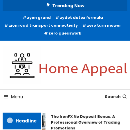
Skip
Trending Now
To
zyon grand
zydot detox formula
Content
zion road transport connectivity
zero turn mower
zero guesswork
All About Home
Home Appeal
Menu
Search
The IronFX No Deposit Bonus: A
Headline
Professional Overview of Trading
Promotions