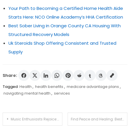
Your Path to Becoming a Certified Home Health Aide
Starts Here: NCO Online Academy’s HHA Certification
Best Sober Living in Orange County CA Housing With
Structured Recovery Models
Uk Steroids Shop Offering Consistent and Trusted
Supply
Share:
Tagged
Health
,
health benefits
,
medicare advantage plans
,
navigating mental health
,
services
Post
Music Enthusiasts Rejoice: Join Us as a Part-Time Karaoke Assistant
Find Peace and Healing: Best Detox Facilities Nearby