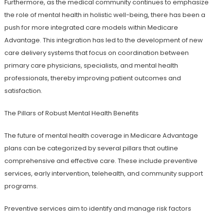
Furthermore, as the medical community continues to emphasize
the role of mental health in holistic well-being, there has been a
push for more integrated care models within Medicare
Advantage. This integration has led to the development of new
care delivery systems that focus on coordination between
primary care physicians, specialists, and mental health
professionals, thereby improving patient outcomes and
satisfaction.
The Pillars of Robust Mental Health Benefits
The future of mental health coverage in Medicare Advantage
plans can be categorized by several pillars that outline
comprehensive and effective care. These include preventive
services, early intervention, telehealth, and community support
programs.
Preventive services aim to identify and manage risk factors