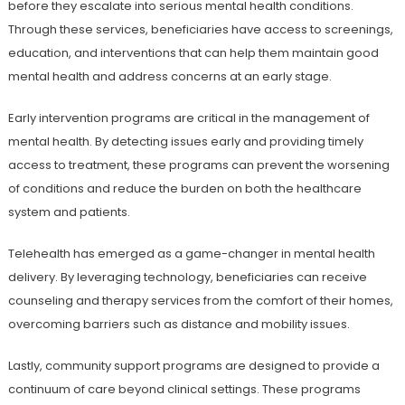
before they escalate into serious mental health conditions.
Through these services, beneficiaries have access to screenings,
education, and interventions that can help them maintain good
mental health and address concerns at an early stage.
Early intervention programs are critical in the management of
mental health. By detecting issues early and providing timely
access to treatment, these programs can prevent the worsening
of conditions and reduce the burden on both the healthcare
system and patients.
Telehealth has emerged as a game-changer in mental health
delivery. By leveraging technology, beneficiaries can receive
counseling and therapy services from the comfort of their homes,
overcoming barriers such as distance and mobility issues.
Lastly, community support programs are designed to provide a
continuum of care beyond clinical settings. These programs