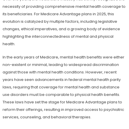
necessity of providing comprehensive mental health coverage to
its beneficiaries. For Medicare Advantage plans in 2025, this
evolution is catalyzed by multiple factors, including legislative
changes, ethical imperatives, and a growing body of evidence
highlighting the interconnectedness of mental and physical
health.
In the early years of Medicare, mental health benefits were either
non-existent or minimal, leading to widespread discrimination
against those with mental health conditions. However, recent
years have seen advancements in federal mental health parity
laws, requiring that coverage for mental health and substance
use disorders must be comparable to physical health benefits.
These laws have set the stage for Medicare Advantage plans to
reform their offerings, resulting in improved access to psychiatric
services, counseling, and behavioral therapies.