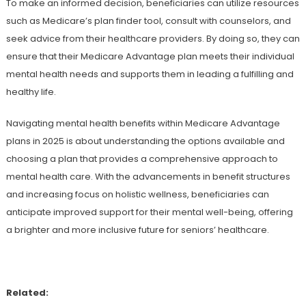
To make an informed decision, beneficiaries can utilize resources
such as Medicare’s plan finder tool, consult with counselors, and
seek advice from their healthcare providers. By doing so, they can
ensure that their Medicare Advantage plan meets their individual
mental health needs and supports them in leading a fulfilling and
healthy life.
Navigating mental health benefits within Medicare Advantage
plans in 2025 is about understanding the options available and
choosing a plan that provides a comprehensive approach to
mental health care. With the advancements in benefit structures
and increasing focus on holistic wellness, beneficiaries can
anticipate improved support for their mental well-being, offering
a brighter and more inclusive future for seniors’ healthcare.
Related: