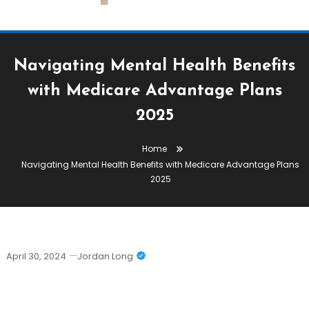
Navigating Mental Health Benefits
with Medicare Advantage Plans
2025
Home
Navigating Mental Health Benefits with Medicare Advantage Plans
2025
April 30, 2024
Jordan Long
Navigating Mental Health Benefits
With Medicare Advantage Plans 2025