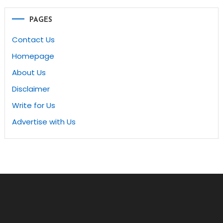
navigation
PAGES
Contact Us
Homepage
About Us
Disclaimer
Write for Us
Advertise with Us