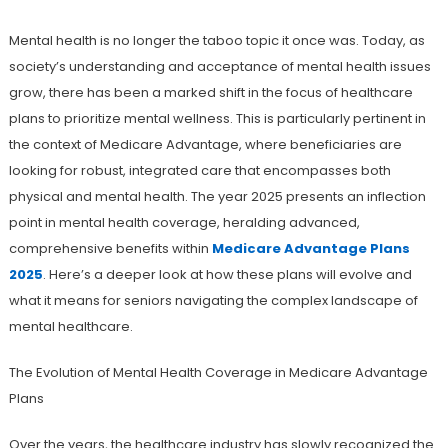
Mental health is no longer the taboo topic it once was. Today, as
society’s understanding and acceptance of mental health issues
grow, there has been a marked shift in the focus of healthcare
plans to prioritize mental wellness. This is particularly pertinent in
the context of Medicare Advantage, where beneficiaries are
looking for robust, integrated care that encompasses both
physical and mental health. The year 2025 presents an inflection
point in mental health coverage, heralding advanced,
comprehensive benefits within
Medicare Advantage Plans
2025
. Here’s a deeper look at how these plans will evolve and
what it means for seniors navigating the complex landscape of
mental healthcare.
The Evolution of Mental Health Coverage in Medicare Advantage
Plans
Over the years, the healthcare industry has slowly recognized the