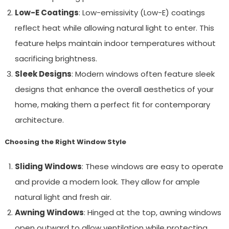
Low-E Coatings
: Low-emissivity (Low-E) coatings
reflect heat while allowing natural light to enter. This
feature helps maintain indoor temperatures without
sacrificing brightness.
Sleek Designs
: Modern windows often feature sleek
designs that enhance the overall aesthetics of your
home, making them a perfect fit for contemporary
architecture.
Choosing the Right Window Style
Sliding Windows
: These windows are easy to operate
and provide a modern look. They allow for ample
natural light and fresh air.
Awning Windows
: Hinged at the top, awning windows
open outward to allow ventilation while protecting