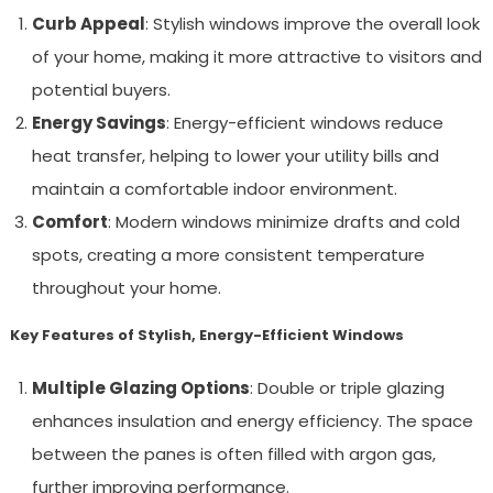
Curb Appeal
: Stylish windows improve the overall look
of your home, making it more attractive to visitors and
potential buyers.
Energy Savings
: Energy-efficient windows reduce
heat transfer, helping to lower your utility bills and
maintain a comfortable indoor environment.
Comfort
: Modern windows minimize drafts and cold
spots, creating a more consistent temperature
throughout your home.
Key Features of Stylish, Energy-Efficient Windows
Multiple Glazing Options
: Double or triple glazing
enhances insulation and energy efficiency. The space
between the panes is often filled with argon gas,
further improving performance.