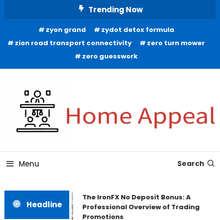
Skip
Trending Now
To
zyon grand
zydot detox formula
Content
zion road transport connectivity
zero turn mower
zero guesswork
All About Home
Home Appeal
Menu
Search
The IronFX No Deposit Bonus: A
Headline
Professional Overview of Trading
Promotions