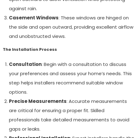
against rain.
Casement Windows
: These windows are hinged on
the side and open outward, providing excellent airflow
and unobstructed views.
The Installation Process
Consultation
: Begin with a consultation to discuss
your preferences and assess your home’s needs. This
step helps installers recommend suitable window
options.
Precise Measurements
: Accurate measurements
are critical for ensuring a proper fit. Skilled
professionals take detailed measurements to avoid
gaps or leaks.