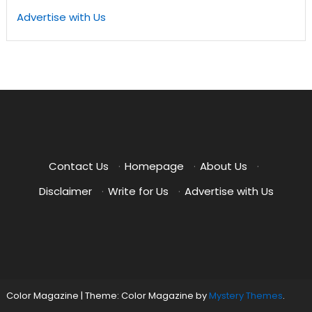
Advertise with Us
Contact Us
·
Homepage
·
About Us
·
Disclaimer
·
Write for Us
·
Advertise with Us
Color Magazine
|
Theme: Color Magazine by
Mystery Themes
.