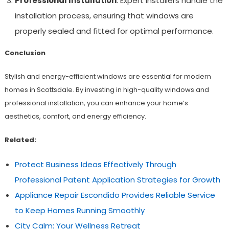
Professional Installation
: Expert installers handle the
installation process, ensuring that windows are
properly sealed and fitted for optimal performance.
Conclusion
Stylish and energy-efficient windows are essential for modern
homes in Scottsdale. By investing in high-quality windows and
professional installation, you can enhance your home’s
aesthetics, comfort, and energy efficiency.
Related:
Protect Business Ideas Effectively Through
Professional Patent Application Strategies for Growth
Appliance Repair Escondido Provides Reliable Service
to Keep Homes Running Smoothly
City Calm: Your Wellness Retreat