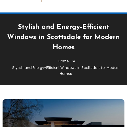
Stylish and Energy-Efficient
Windows in Scottsdale for Modern
Homes
Home
Stylish and Energy-Efficient Windows in Scottsdale for Modern
Homes