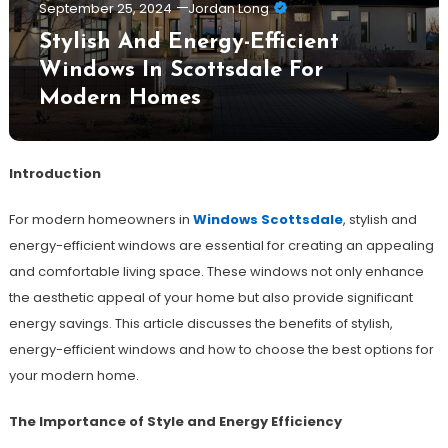
September 25, 2024
Jordan Long
Stylish And Energy-Efficient
Windows In Scottsdale For
Modern Homes
Introduction
For modern homeowners in
Windows Scottsdale
, stylish and
energy-efficient windows are essential for creating an appealing
and comfortable living space. These windows not only enhance
the aesthetic appeal of your home but also provide significant
energy savings. This article discusses the benefits of stylish,
energy-efficient windows and how to choose the best options for
your modern home.
The Importance of Style and Energy Efficiency