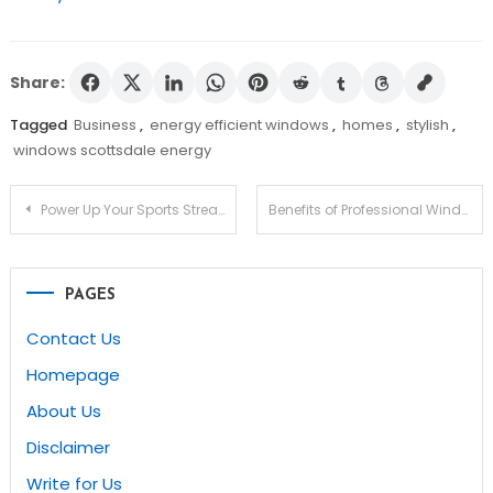
Share:
Tagged
Business
,
energy efficient windows
,
homes
,
stylish
,
windows scottsdale energy
Post
Power Up Your Sports Streaming Game with StreamEast io
Benefits of Professional Window Replacement Services in Gilbert
navigation
PAGES
Contact Us
Homepage
About Us
Disclaimer
Write for Us