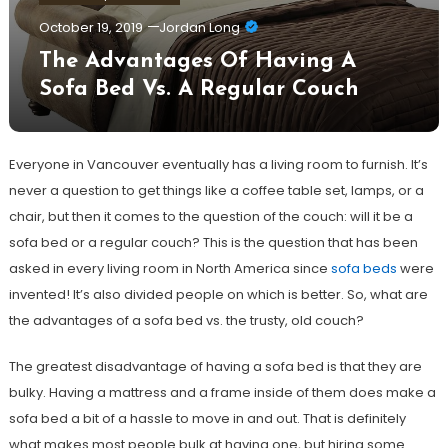
October 19, 2019
Jordan Long
The Advantages Of Having A
Sofa Bed Vs. A Regular Couch
Everyone in Vancouver eventually has a living room to furnish. It’s
never a question to get things like a coffee table set, lamps, or a
chair, but then it comes to the question of the couch: will it be a
sofa bed or a regular couch? This is the question that has been
asked in every living room in North America since
sofa beds
were
invented! It’s also divided people on which is better. So, what are
the advantages of a sofa bed vs. the trusty, old couch?
The greatest disadvantage of having a sofa bed is that they are
bulky. Having a mattress and a frame inside of them does make a
sofa bed a bit of a hassle to move in and out. That is definitely
what makes most people bulk at having one, but hiring some