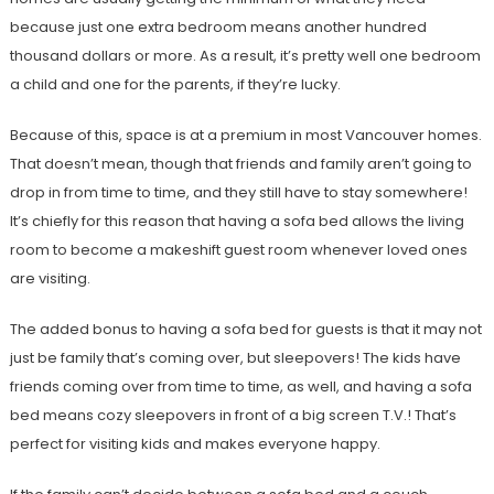
because just one extra bedroom means another hundred
thousand dollars or more. As a result, it’s pretty well one bedroom
a child and one for the parents, if they’re lucky.
Because of this, space is at a premium in most Vancouver homes.
That doesn’t mean, though that friends and family aren’t going to
drop in from time to time, and they still have to stay somewhere!
It’s chiefly for this reason that having a sofa bed allows the living
room to become a makeshift guest room whenever loved ones
are visiting.
The added bonus to having a sofa bed for guests is that it may not
just be family that’s coming over, but sleepovers! The kids have
friends coming over from time to time, as well, and having a sofa
bed means cozy sleepovers in front of a big screen T.V.! That’s
perfect for visiting kids and makes everyone happy.