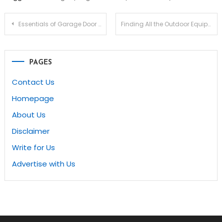
Post
Essentials of Garage Door Repair in Vaughan
Finding All the Outdoor Equipment Needed for Your Next Project
navigation
PAGES
Contact Us
Homepage
About Us
Disclaimer
Write for Us
Advertise with Us