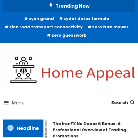
Skip
Trending Now
To
zyon grand
zydot detox formula
Content
zion road transport connectivity
zero turn mower
zero guesswork
All About Home
Home Appeal
Menu
Search
The IronFX No Deposit Bonus: A
Headline
Professional Overview of Trading
Promotions