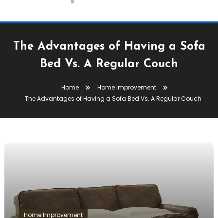
The Advantages of Having a Sofa
Bed Vs. A Regular Couch
Home
Home Improvement
The Advantages of Having a Sofa Bed Vs. A Regular Couch
Home Improvement