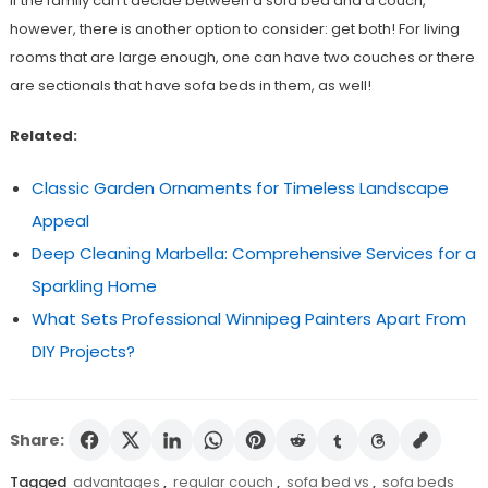
If the family can’t decide between a sofa bed and a couch,
however, there is another option to consider: get both! For living
rooms that are large enough, one can have two couches or there
are sectionals that have sofa beds in them, as well!
Related:
Classic Garden Ornaments for Timeless Landscape
Appeal
Deep Cleaning Marbella: Comprehensive Services for a
Sparkling Home
What Sets Professional Winnipeg Painters Apart From
DIY Projects?
Share:
Tagged
advantages
,
regular couch
,
sofa bed vs
,
sofa beds