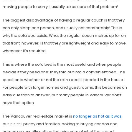
moving people to carry it usually takes care of that problem!
The biggest disadvantage of having a regular couch is that they
can only sleep one person, and usually not comfortably! This is
why the sofa bed exists. What the regular couch makes up for on
that front, however, is that they are lightweight and easy to move
whenever it’s required.
This is where the sofa bed is the most useful and when people
decide if they need one: they fold out into a convenient bed. The
question is whether or not the extra bed is needed in the house.
For people with larger homes and guest rooms, this becomes an
easy question to answer, but many people in Vancouver don’t
have that option.
The Vancouver real estate market is
no longer as hot as it was
,
but it is still pricey and families looking to buying condos and
homes are usually getting the minimum of what they need