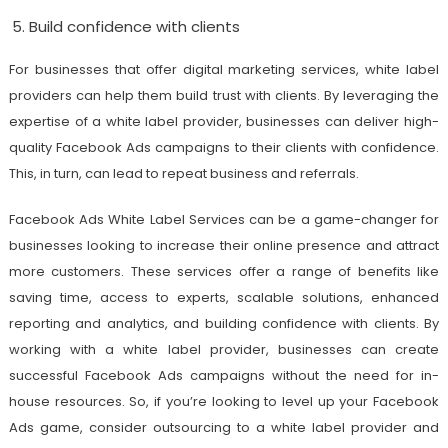
Build confidence with clients
For businesses that offer digital marketing services, white label
providers can help them build trust with clients. By leveraging the
expertise of a white label provider, businesses can deliver high-
quality Facebook Ads campaigns to their clients with confidence.
This, in turn, can lead to repeat business and referrals.
Facebook Ads White Label Services can be a game-changer for
businesses looking to increase their online presence and attract
more customers. These services offer a range of benefits like
saving time, access to experts, scalable solutions, enhanced
reporting and analytics, and building confidence with clients. By
working with a white label provider, businesses can create
successful Facebook Ads campaigns without the need for in-
house resources. So, if you’re looking to level up your Facebook
Ads game, consider outsourcing to a white label provider and