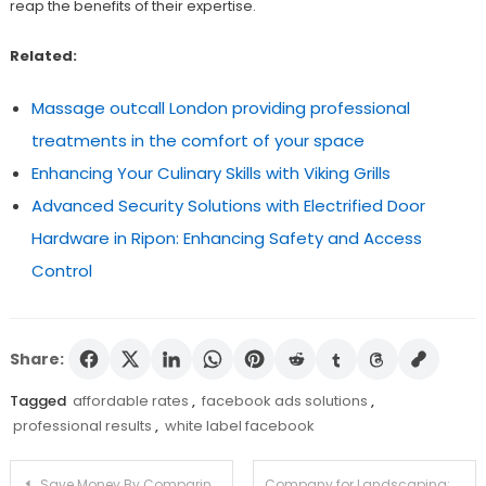
reap the benefits of their expertise.
Related:
Massage outcall London providing professional
treatments in the comfort of your space
Enhancing Your Culinary Skills with Viking Grills
Advanced Security Solutions with Electrified Door
Hardware in Ripon: Enhancing Safety and Access
Control
Share:
Tagged
affordable rates
,
facebook ads solutions
,
professional results
,
white label facebook
Post
Save Money By Comparing Prices On Weed From Canadian Dispensaries
Company for Landscaping: Changing Your Outdoor Space