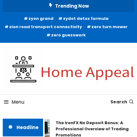
Skip
Trending Now
To
zyon grand
zydot detox formula
Content
zion road transport connectivity
zero turn mower
zero guesswork
All About Home
Home Appeal
Menu
Search
The IronFX No Deposit Bonus: A
Headline
Professional Overview of Trading
Promotions