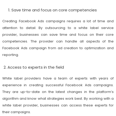
Save time and focus on core competencies
Creating Facebook Ads campaigns requires a lot of time and
attention to detail. By outsourcing to a white label service
provider, businesses can save time and focus on their core
competencies. The provider can handle all aspects of the
Facebook Ads campaign from ad creation to optimization and
reporting.
Access to experts in the field
White label providers have a team of experts with years of
experience in creating successful Facebook Ads campaigns.
They are up-to-date on the latest changes in the platform’s
algorithm and know what strategies work best. By working with a
white label provider, businesses can access these experts for
their campaigns.