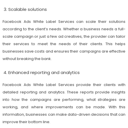
Scalable solutions
Facebook Ads White Label Services can scale their solutions
according to the client’s needs. Whether a business needs a full-
scale campaign or just a few ad creatives, the provider can tailor
their services to meet the needs of their clients. This helps
businesses save costs and ensures their campaigns are effective
without breaking the bank.
Enhanced reporting and analytics
Facebook Ads White Label Services provide their clients with
detailed reporting and analytics. These reports provide insights
into how the campaigns are performing, what strategies are
working, and where improvements can be made. With this
information, businesses can make data-driven decisions that can
improve their bottom line.