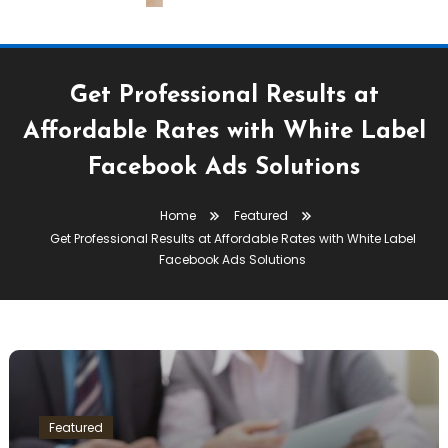
Get Professional Results at
Affordable Rates with White Label
Facebook Ads Solutions
Home
Featured
Get Professional Results at Affordable Rates with White Label
Facebook Ads Solutions
Featured