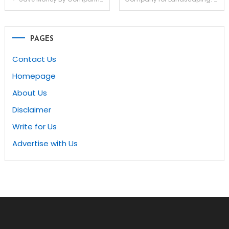
navigation
PAGES
Contact Us
Homepage
About Us
Disclaimer
Write for Us
Advertise with Us