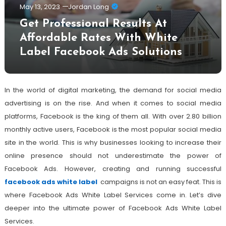
May 13, 2023
Jordan Long
Get Professional Results At
Affordable Rates With White
Label Facebook Ads Solutions
In the world of digital marketing, the demand for social media
advertising is on the rise. And when it comes to social media
platforms, Facebook is the king of them all. With over 2.80 billion
monthly active users, Facebook is the most popular social media
site in the world. This is why businesses looking to increase their
online presence should not underestimate the power of
Facebook Ads. However, creating and running successful
facebook ads white label
campaigns is not an easy feat. This is
where Facebook Ads White Label Services come in. Let’s dive
deeper into the ultimate power of Facebook Ads White Label
Services.