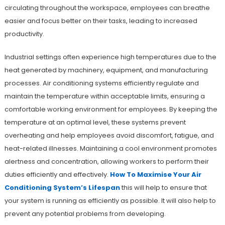
circulating throughout the workspace, employees can breathe
easier and focus better on their tasks, leading to increased
productivity.
Industrial settings often experience high temperatures due to the
heat generated by machinery, equipment, and manufacturing
processes. Air conditioning systems efficiently regulate and
maintain the temperature within acceptable limits, ensuring a
comfortable working environment for employees. By keeping the
temperature at an optimal level, these systems prevent
overheating and help employees avoid discomfort, fatigue, and
heat-related illnesses. Maintaining a cool environment promotes
alertness and concentration, allowing workers to perform their
duties efficiently and effectively.
How To Maximise Your Air
Conditioning System’s Lifespan
this will help to ensure that
your system is running as efficiently as possible. It will also help to
prevent any potential problems from developing.