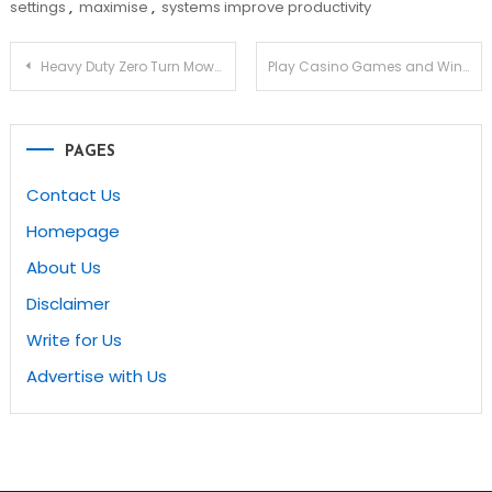
settings
,
maximise
,
systems improve productivity
Post
Heavy Duty Zero Turn Mower with Bag Attachment
Play Casino Games and Win Big Money at Direct Gambling Sites
navigation
PAGES
Contact Us
Homepage
About Us
Disclaimer
Write for Us
Advertise with Us