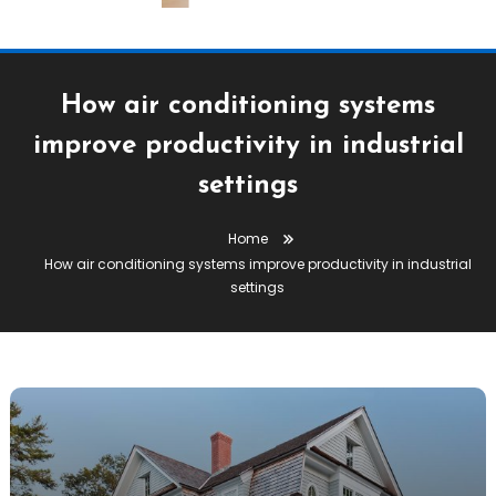
How air conditioning systems
improve productivity in industrial
settings
Home
How air conditioning systems improve productivity in industrial
settings