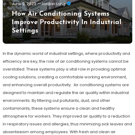
June 9, 2023
Jordan Long
How Air Conditioning Systems
Improve Productivity In Industrial
Settings
In the dynamic world of industrial settings, where productivity and
efficiency are key, the role of air conditioning systems cannot be
overstated. These systems play a vital role in providing optimal
cooling solutions, creating a comfortable working environment,
and enhancing overall productivity. Air conditioning systems are
designed to maintain and regulate the air quality within industrial
environments. By filtering out pollutants, dust, and other
contaminants, these systems ensure a clean and healthy
atmosphere for workers. They improved air quality to a reduction
in respiratory issues and allergies, thus minimizing sick leaves and
absenteeism among employees. With fresh and clean air