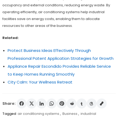
occupancy and external conditions, reducing energy waste. By
operating efficiently, air conditioning systems help industrial
facilities save on energy costs, enabling them to allocate
resources to other areas of the business.
Related:
Protect Business Ideas Effectively Through
Professional Patent Application Strategies for Growth
Appliance Repair Escondido Provides Reliable Service
to Keep Homes Running Smoothly
City Calm: Your Wellness Retreat
Share:
Tagged
air conditioning systems
,
Business
,
industrial