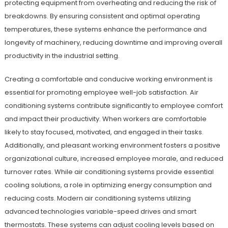
protecting equipment from overheating and reducing the risk of
breakdowns. By ensuring consistent and optimal operating
temperatures, these systems enhance the performance and
longevity of machinery, reducing downtime and improving overall
productivity in the industrial setting.
Creating a comfortable and conducive working environment is
essential for promoting employee well-job satisfaction. Air
conditioning systems contribute significantly to employee comfort
and impact their productivity. When workers are comfortable
likely to stay focused, motivated, and engaged in their tasks.
Additionally, and pleasant working environment fosters a positive
organizational culture, increased employee morale, and reduced
turnover rates. While air conditioning systems provide essential
cooling solutions, a role in optimizing energy consumption and
reducing costs. Modern air conditioning systems utilizing
advanced technologies variable-speed drives and smart
thermostats. These systems can adjust cooling levels based on