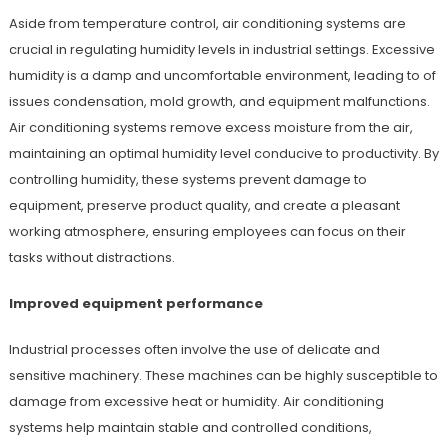
Aside from temperature control, air conditioning systems are
crucial in regulating humidity levels in industrial settings. Excessive
humidity is a damp and uncomfortable environment, leading to of
issues condensation, mold growth, and equipment malfunctions.
Air conditioning systems remove excess moisture from the air,
maintaining an optimal humidity level conducive to productivity. By
controlling humidity, these systems prevent damage to
equipment, preserve product quality, and create a pleasant
working atmosphere, ensuring employees can focus on their
tasks without distractions.
Improved equipment performance
Industrial processes often involve the use of delicate and
sensitive machinery. These machines can be highly susceptible to
damage from excessive heat or humidity. Air conditioning
systems help maintain stable and controlled conditions,