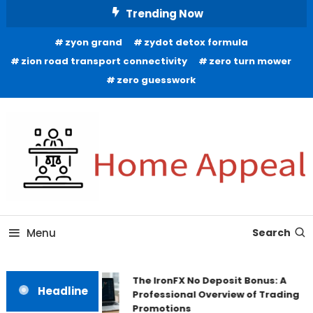
Skip
Trending Now
To
zyon grand
zydot detox formula
Content
zion road transport connectivity
zero turn mower
zero guesswork
All About Home
Home Appeal
Menu
Search
The IronFX No Deposit Bonus: A
Headline
Professional Overview of Trading
Promotions