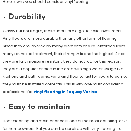
Here is why you should consider vinyl flooring:
Durability
Classy but not fragile, these floors are a go-to solid investment.
Vinyl floors are more durable than any other form of flooring.
Since they are layered by many elements and re-enforced from
many rounds of treatment, their strength is one the highest. Since
they are fully moisture resistant, they do not rot. For this reason,
they are a popular choice in the area with high water usage like
kitchens and bathrooms. For a vinyl floor to last for years to come,
they must be installed correctly. This is why one must consider a
professional for
vinyl flooring in Fuquay Varina
.
Easy to maintain
Floor cleaning and maintenance is one of the most daunting tasks
for homeowners. But you can be carefree with vinyl flooring. To