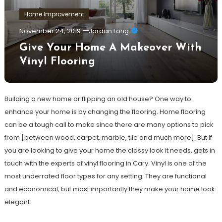
Home Improvement
November 24, 2019
Jordan Long
Give Your Home A Makeover With
Vinyl Flooring
Building a new home or flipping an old house? One way to
enhance your home is by changing the flooring. Home flooring
can be a tough call to make since there are many options to pick
from [between wood, carpet, marble, tile and much more]. But if
you are looking to give your home the classy look it needs, gets in
touch with the experts of vinyl flooring in Cary. Vinyl is one of the
most underrated floor types for any setting. They are functional
and economical, but most importantly they make your home look
elegant.