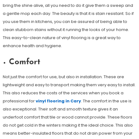
bring the shine alive, all you need to do it give them a sweep and
a gentle mop each day. The beauty is that it is stain resistant. So if
you use them in kitchens, you can be assured of being able to
clean stubborn stains without it running the looks of your home.
This easy-to-clean nature of vinyl flooring is a great way to
enhance health and hygiene.
Comfort
Not just the comfort for use, but also in installation. These are
lightweight and easy to transport making them very easy to install.
This also reduces the costs of the services when you book a
professional for
vinyl flooring in Cary
. The comfort in the use is
also exceptional. Their soft and smooth texture gives it an
underfoot comfort that tile or wood cannot provide. These floors
do not get cold in the winters making it the ideal choice. This also
means better-insulated floors that do not drain power from your