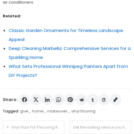
air conditioners.
Related:
Classic Garden Ornaments for Timeless Landscape
Appeal
Deep Cleaning Marbella: Comprehensive Services for a
Sparkling Home
What Sets Professional Winnipeg Painters Apart From
DIY Projects?
Share:
Tagged
give
,
home
,
makeover
,
vinyl flooring
Post
Vinyl Floor For The Living Room
Get the roofing service you need for your home