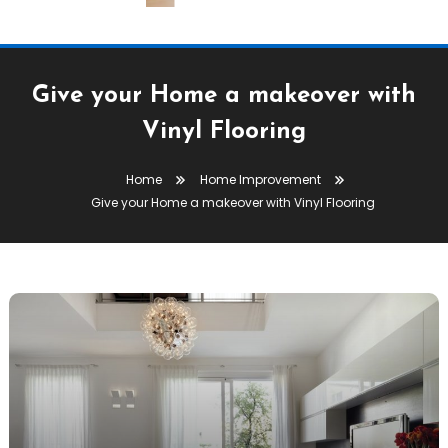
Give your Home a makeover with
Vinyl Flooring
Home
Home Improvement
Give your Home a makeover with Vinyl Flooring