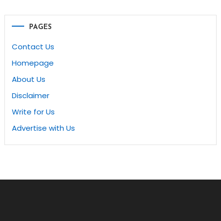
navigation
PAGES
Contact Us
Homepage
About Us
Disclaimer
Write for Us
Advertise with Us