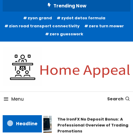
Skip
Trending Now
To
zyon grand
zydot detox formula
Content
zion road transport connectivity
zero turn mower
zero guesswork
All About Home
Home Appeal
Menu
Search
The IronFX No Deposit Bonus: A
Headline
Professional Overview of Trading
Promotions