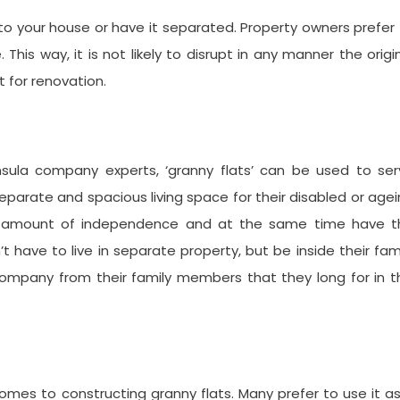
o your house or have it separated. Property owners prefer
is way, it is not likely to disrupt in any manner the origi
t for renovation.
sula company experts, ‘granny flats’ can be used to ser
separate and spacious living space for their disabled or age
eat amount of independence and at the same time have t
t have to live in separate property, but be inside their fam
company from their family members that they long for in t
omes to constructing granny flats. Many prefer to use it a