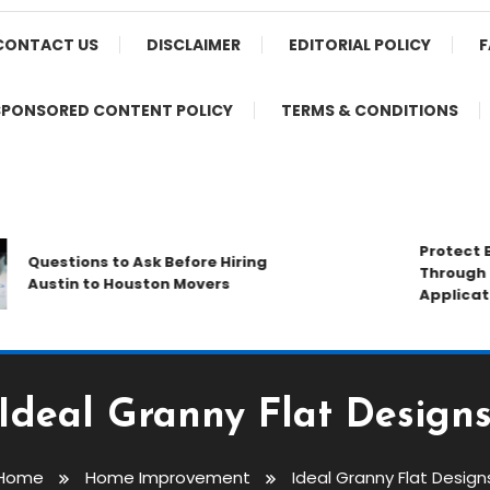
CONTACT US
DISCLAIMER
EDITORIAL POLICY
F
SPONSORED CONTENT POLICY
TERMS & CONDITIONS
Protect Busi
Questions to Ask Before Hiring
Through Prof
Austin to Houston Movers
Application 
Ideal Granny Flat Design
Home
Home Improvement
Ideal Granny Flat Design