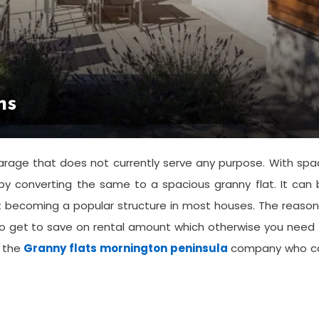
ns
age that does not currently serve any purpose. With spa
y converting the same to a spacious granny flat. It can 
 becoming a popular structure in most houses. The reason
also get to save on rental amount which otherwise you need
f the
Granny flats mornington peninsula
company who c