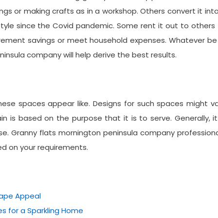
ngs or making crafts as in a workshop. Others convert it int
yle since the Covid pandemic. Some rent it out to others
irement savings or meet household expenses. Whatever be 
insula company will help derive the best results.
ese spaces appear like. Designs for such spaces might va
 is based on the purpose that it is to serve. Generally, it
e. Granny flats mornington peninsula company professiona
ed on your requirements.
cape Appeal
s for a Sparkling Home