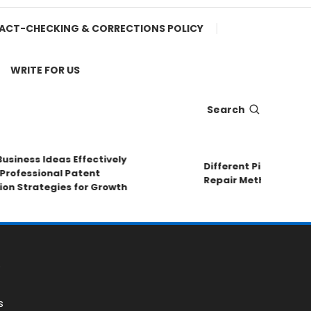
ACT-CHECKING & CORRECTIONS POLICY
WRITE FOR US
Search
ness Ideas Effectively
Different Pipe Materials
essional Patent
Repair Methods
Strategies for Growth
s
s