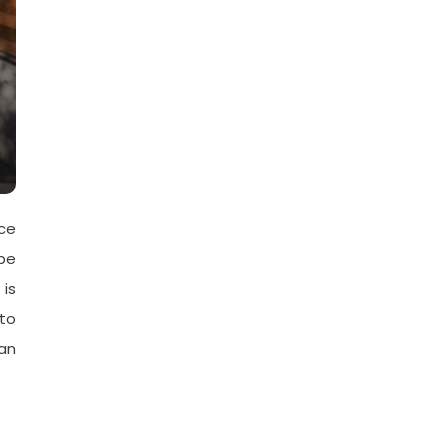
ce
be
 is
 to
an