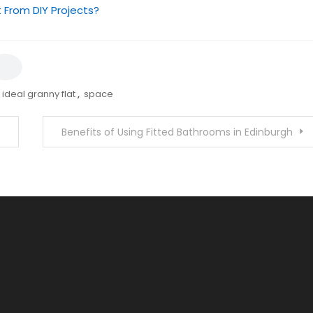
 From DIY Projects?
ideal granny flat
,
space
Benefits of Using Fitted Bathrooms in Edinburgh