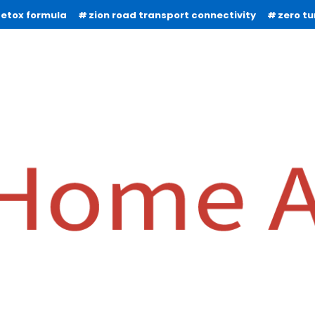
detox formula
zion road transport connectivity
zero t