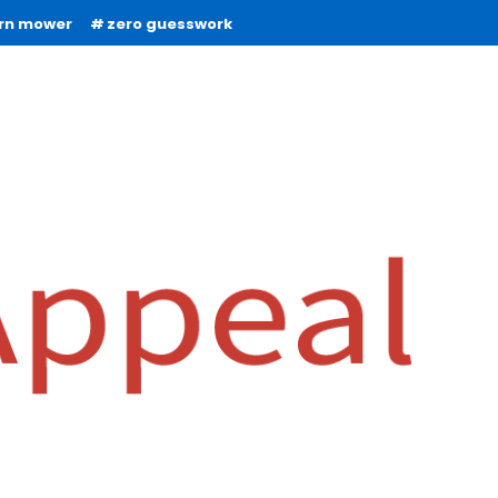
urn mower
zero guesswork