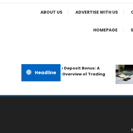
Home Appeal
ABOUT US
ADVERTISE WITH US
HOMEPAGE
The IronFX No Deposit Bonus: A
Headline
Professional Overview of Trading
Promotions