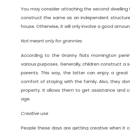
You may consider attaching the second dwelling t
construct the same as an independent structure. Th
house. Otherwise, it will only involve a good amoun
Not meant only for grannies
According to the Granny flats mornington penin
various purposes. Generally, children construct a 
parents. This way, the latter can enjoy a gr
comfort of staying with the family. Also, they don’
property. It allows them to get assistance and 
age.
Creative use
People these days are getting creative when it c