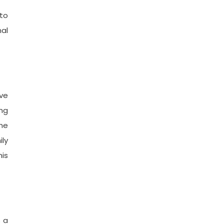
 to
nal
ve
ing
he
ily
his
s a