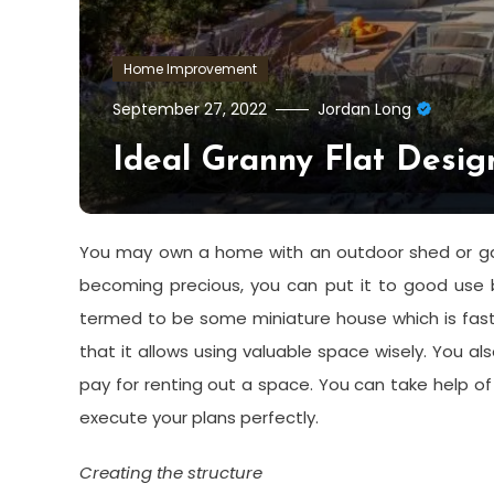
Home Improvement
September 27, 2022
Jordan Long
Ideal Granny Flat Desig
You may own a home with an outdoor shed or gar
becoming precious, you can put it to good use b
termed to be some miniature house which is fast
that it allows using valuable space wisely. You 
pay for renting out a space. You can take help o
execute your plans perfectly.
Creating the structure