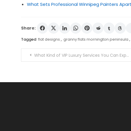
What Sets Professional Winnipeg Painters Apart
Share:
Tagged
flat designs
,
granny flats mornington peninsula
,
Post
What Kind of VIP Luxury Services You Can Expect in Mykonos?
navigation