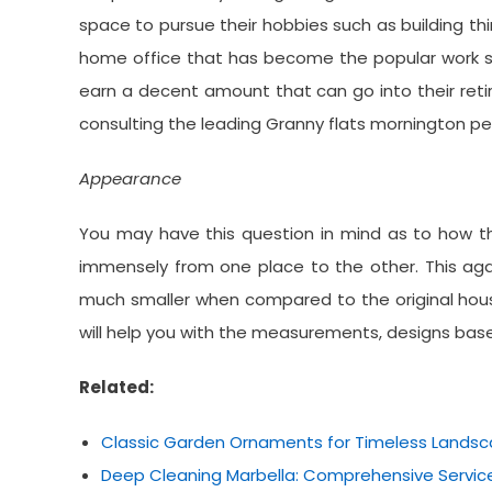
space to pursue their hobbies such as building thi
home office that has become the popular work st
earn a decent amount that can go into their ret
consulting the leading Granny flats mornington pen
Appearance
You may have this question in mind as to how th
immensely from one place to the other. This again
much smaller when compared to the original hous
will help you with the measurements, designs bas
Related:
Classic Garden Ornaments for Timeless Lands
Deep Cleaning Marbella: Comprehensive Service