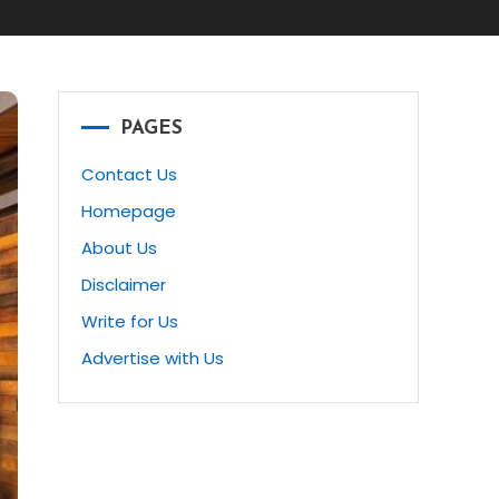
PAGES
Contact Us
Homepage
About Us
Disclaimer
Write for Us
Advertise with Us