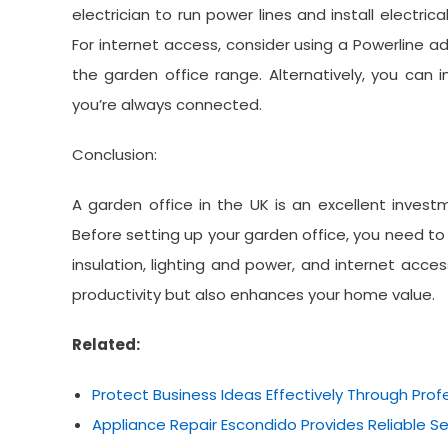
electrician to run power lines and install electri
For internet access, consider using a Powerline ad
the garden office range. Alternatively, you can 
you’re always connected.
Conclusion:
A garden office in the UK is an excellent investm
Before setting up your garden office, you need to c
insulation, lighting and power, and internet acce
productivity but also enhances your home value.
Related:
Protect Business Ideas Effectively Through Prof
Appliance Repair Escondido Provides Reliable 