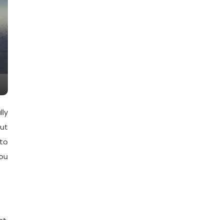
lly
ut
 to
you