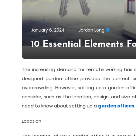
January 6, 2024
Jordan Long
10 Essential Elements F
The increasing demand for remote working has se
designed garden office provides the perfect 
overcrowding. However, setting up a garden offic
consider, such as the location, design, and size of
need to know about setting up a
garden offices
.
Location