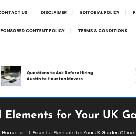
CONTACT US
DISCLAIMER
EDITORIAL POLICY
F
SPONSORED CONTENT POLICY
TERMS & CONDITIONS
Prot
Questions to Ask Before Hiring
Thro
Austin to Houston Movers
Appl
al Elements for Your UK Ga
Home
10 Essential Elements for Your UK Garden Office