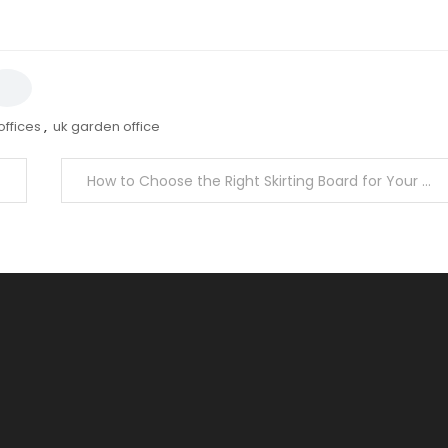
ffices
,
uk garden office
How to Choose the Right Skirting Board for Your Home