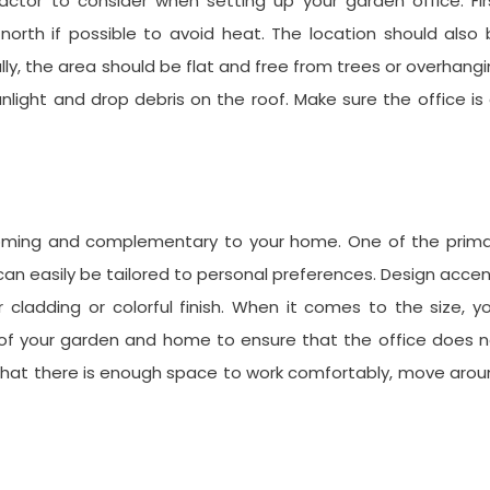
factor to consider when setting up your garden office. Fir
 north if possible to avoid heat. The location should also
ly, the area should be flat and free from trees or overhang
light and drop debris on the roof. Make sure the office is
coming and complementary to your home. One of the prima
 can easily be tailored to personal preferences. Design acce
r cladding or colorful finish. When it comes to the size, y
e of your garden and home to ensure that the office does 
e that there is enough space to work comfortably, move aro