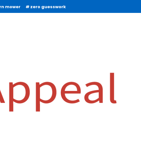
urn mower
zero guesswork