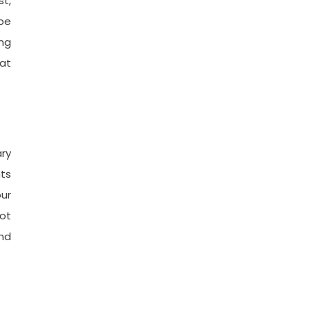
st,
 be
ing
 at
ry
nts
our
not
und