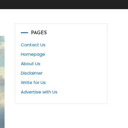
PAGES
Contact Us
Homepage
About Us
Disclaimer
Write for Us
Advertise with Us