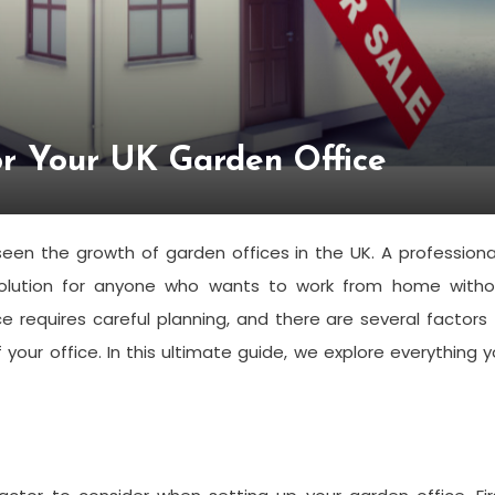
or Your UK Garden Office
en the growth of garden offices in the UK. A professiona
solution for anyone who wants to work from home witho
e requires careful planning, and there are several factors
 your office. In this ultimate guide, we explore everything 