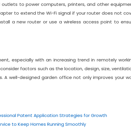
cal outlets to power computers, printers, and other equipme
apter to extend the Wi-Fi signal if your router does not co
install a new router or use a wireless access point to ens
ent, especially with an increasing trend in remotely worki
onsider factors such as the location, design, size, ventilati
ss. A well-designed garden office not only improves your w
essional Patent Application Strategies for Growth
Service to Keep Homes Running Smoothly