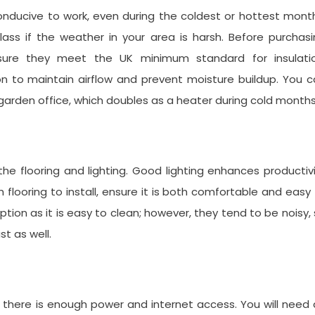
nducive to work, even during the coldest or hottest mont
glass if the weather in your area is harsh. Before purchas
sure they meet the UK minimum standard for insulatio
ion to maintain airflow and prevent moisture buildup. You 
ur garden office, which doubles as a heater during cold months
the flooring and lighting. Good lighting enhances productiv
flooring to install, ensure it is both comfortable and easy
tion as it is easy to clean; however, they tend to be noisy,
st as well.
 there is enough power and internet access. You will need