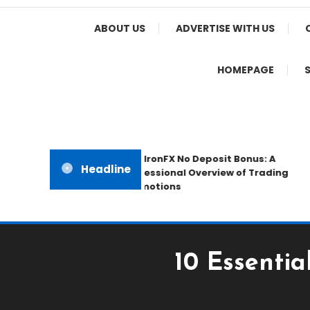
Home Appeal
ABOUT US
ADVERTISE WITH US
HOMEPAGE
The IronFX No Deposit Bonus: A
Headline
Professional Overview of Trading
Promotions
10 Essenti