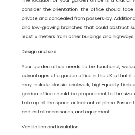
The location of your garden office is a crucial 
consider the orientation; the office should face
private and concealed from passers-by. Additional
and low-growing branches that could obstruct sun
least 5 meters from other buildings and highways.
Design and size
Your garden office needs to be functional, wel
advantages of a garden office in the UK is that it
may include classic brickwork, high-quality timbe
garden office should be proportional to the siz
take up all the space or look out of place. Ensur
and install accessories, and equipment.
Ventilation and insulation