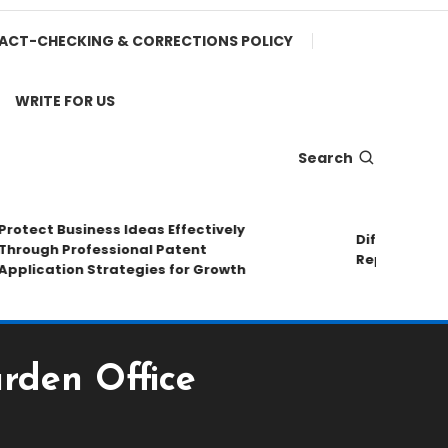
ACT-CHECKING & CORRECTIONS POLICY
WRITE FOR US
Search
ect Business Ideas Effectively
Different Pipe M
ugh Professional Patent
Repair Methods
ication Strategies for Growth
rden Office