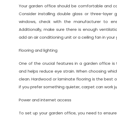
Your garden office should be comfortable and co
Consider installing double glass or three-layer 
windows, check with the manufacturer to en
Additionally, make sure there is enough ventilat
add an air conditioning unit or a ceiling fan in yo
Flooring and lighting
One of the crucial features in a garden office is 
and helps reduce eye strain. When choosing which 
clean. Hardwood or laminate flooring is the best op
if you prefer something quieter, carpet can work ju
Power and internet access
To set up your garden office, you need to ensure