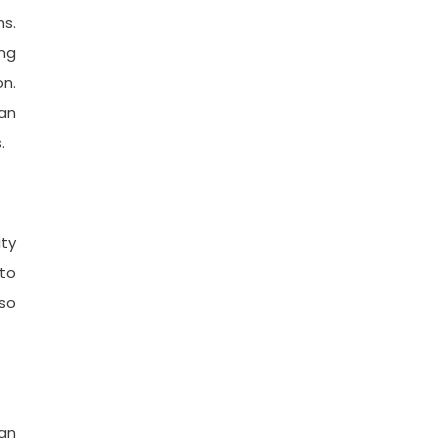
hs.
ing
n.
can
.
ity
 to
 so
 an