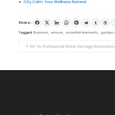
City Calm: Your Wellness Retreat
Share:
Tagged
Business
,
ensure
,
essential elements
,
garden o
Post
DIY Vs. Professional Water Damage Restoration
navigation