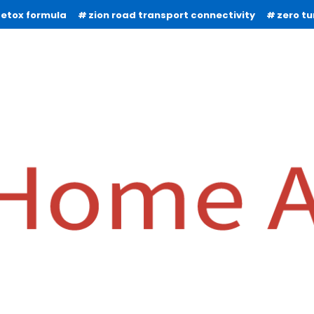
detox formula
zion road transport connectivity
zero t