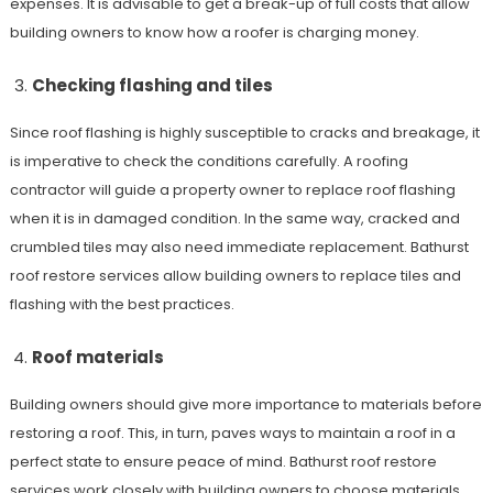
expenses. It is advisable to get a break-up of full costs that allow
building owners to know how a roofer is charging money.
Checking flashing and tiles
Since roof flashing is highly susceptible to cracks and breakage, it
is imperative to check the conditions carefully. A roofing
contractor will guide a property owner to replace roof flashing
when it is in damaged condition. In the same way, cracked and
crumbled tiles may also need immediate replacement.
Bathurst
roof restore
services allow building owners to replace tiles and
flashing with the best practices.
Roof materials
Building owners should give more importance to materials before
restoring a roof. This, in turn, paves ways to maintain a roof in a
perfect state to ensure peace of mind.
Bathurst roof restore
services work closely with building owners to choose materials