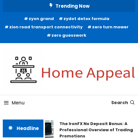
Skip
Trending Now
To
zyon grand
zydot detox formula
Content
zion road transport connectivity
zero turn mower
zero guesswork
All About Home
Home Appeal
Menu
Search
The IronFX No Deposit Bonus: A
Headline
Professional Overview of Trading
Promotions