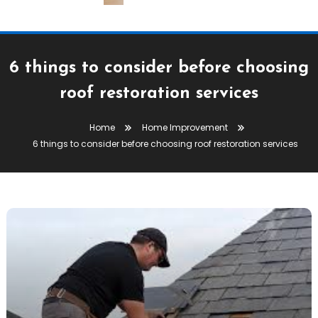
6 things to consider before choosing
roof restoration services
Home
Home Improvement
6 things to consider before choosing roof restoration services