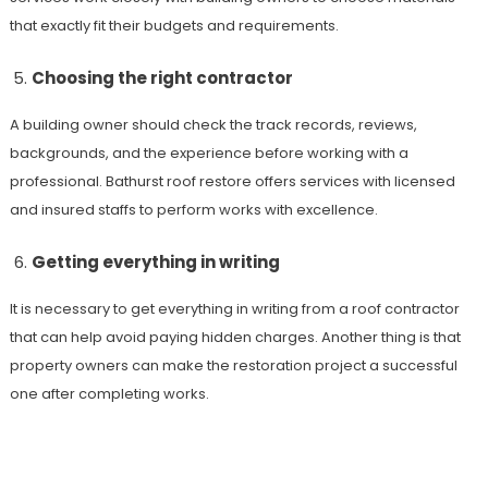
that exactly fit their budgets and requirements.
Choosing the right contractor
A building owner should check the track records, reviews,
backgrounds, and the experience before working with a
professional.
Bathurst roof restore offers services with licensed
and insured staffs to perform works with excellence.
Getting everything in writing
It is necessary to get everything in writing from a roof contractor
that can help avoid paying hidden charges. Another thing is that
property owners can make the restoration project a successful
one after completing works.