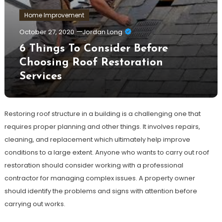
Home Improvement
October 27, 2020
Jordan Long
6 Things To Consider Before
Choosing Roof Restoration
Services
Restoring roof structure in a building is a challenging one that
requires proper planning and other things. It involves repairs,
cleaning, and replacement which ultimately help improve
conditions to a large extent. Anyone who wants to carry out roof
restoration should consider working with a professional
contractor for managing complex issues. A property owner
should identify the problems and signs with attention before
carrying out works.