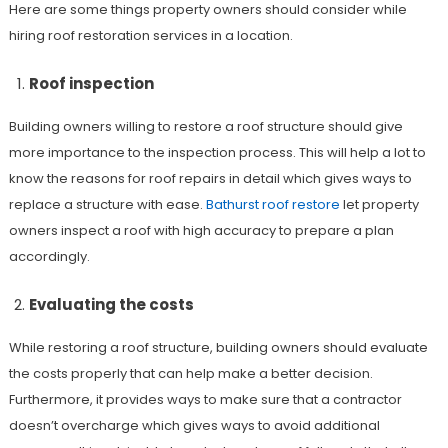
Here are some things property owners should consider while
hiring roof restoration services in a location.
Roof inspection
Building owners willing to restore a roof structure should give
more importance to the inspection process. This will help a lot to
know the reasons for roof repairs in detail which gives ways to
replace a structure with ease.
Bathurst roof restore
let property
owners inspect a roof with high accuracy to prepare a plan
accordingly.
Evaluating the costs
While restoring a roof structure, building owners should evaluate
the costs properly that can help make a better decision.
Furthermore, it provides ways to make sure that a contractor
doesn’t overcharge which gives ways to avoid additional