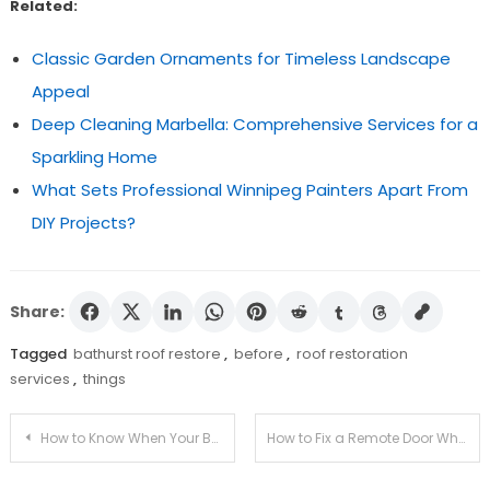
Related:
Classic Garden Ornaments for Timeless Landscape
Appeal
Deep Cleaning Marbella: Comprehensive Services for a
Sparkling Home
What Sets Professional Winnipeg Painters Apart From
DIY Projects?
Share:
Tagged
bathurst roof restore
,
before
,
roof restoration
services
,
things
Post
How to Know When Your Bathrooms Darwin Furniture Needs Renovation?
How to Fix a Remote Door When It Stops Working?
navigation