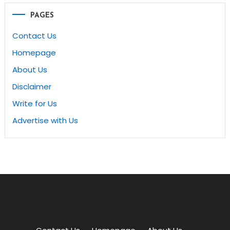
PAGES
Contact Us
Homepage
About Us
Disclaimer
Write for Us
Advertise with Us