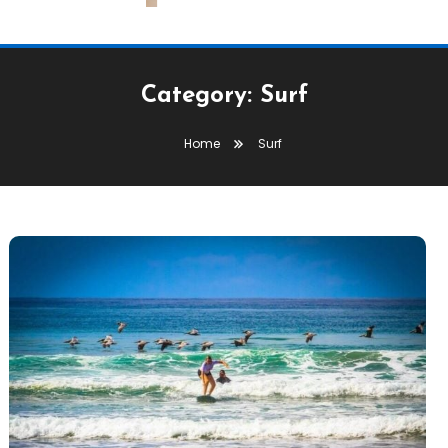
Category:
Surf
Home
Surf