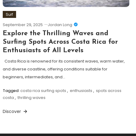
Surf
September 29, 2025
Jordan Long
Explore the Thrilling Waves and
Surfing Spots Across Costa Rica for
Enthusiasts of All Levels
Costa Rica is renowned for its consistent waves, warm water,
and diverse coastline, offering conditions suitable for
beginners, intermediates, and…
Tagged
costa rica surfing spots
,
enthusiasts
,
spots across
costa
,
thrilling waves
Discover