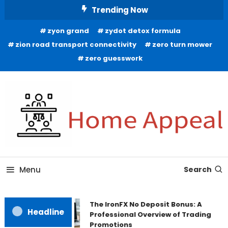
Skip
Trending Now
To
zyon grand
zydot detox formula
Content
zion road transport connectivity
zero turn mower
zero guesswork
All About Home
Home Appeal
Menu
Search
The IronFX No Deposit Bonus: A
Headline
Professional Overview of Trading
Promotions