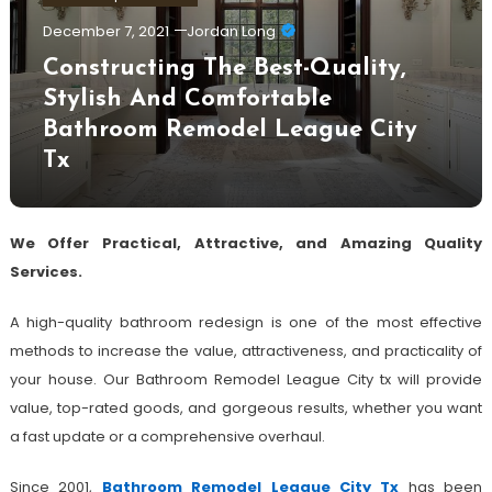
December 7, 2021
Jordan Long
Constructing The Best-Quality,
Stylish And Comfortable
Bathroom Remodel League City
Tx
We Offer Practical, Attractive, and Amazing Quality
Services.
A high-quality bathroom redesign is one of the most effective
methods to increase the value, attractiveness, and practicality of
your house. Our Bathroom Remodel League City tx will provide
value, top-rated goods, and gorgeous results, whether you want
a fast update or a comprehensive overhaul.
Since 2001,
Bathroom Remodel League City Tx
has been