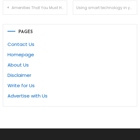
Post
Amenities That You Must Have to Boost the Value of Your Rental Property
Using smart technology in your home
navigation
PAGES
Contact Us
Homepage
About Us
Disclaimer
Write for Us
Advertise with Us