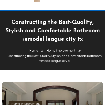
Constructing the Best-Quality,
Stylish and Comfortable Bathroom
remodel league city tx
Home
Home Improvement
Constructing the Best-Quality, Stylish and Comfortable Bathroom
remodel league city tx
Home Improvement