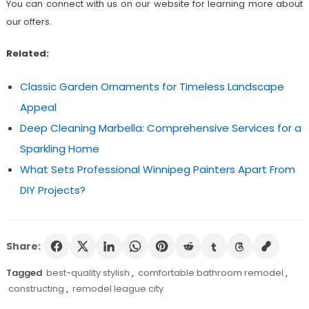
You can connect with us on our website for learning more about
our offers.
Related:
Classic Garden Ornaments for Timeless Landscape
Appeal
Deep Cleaning Marbella: Comprehensive Services for a
Sparkling Home
What Sets Professional Winnipeg Painters Apart From
DIY Projects?
Share:
Tagged
best-quality stylish
,
comfortable bathroom remodel
,
constructing
,
remodel league city