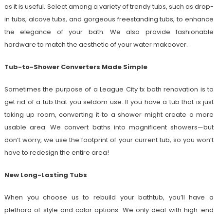
as it is useful. Select among a variety of trendy tubs, such as drop-
in tubs, alcove tubs, and gorgeous freestanding tubs, to enhance
the elegance of your bath. We also provide fashionable
hardware to match the aesthetic of your water makeover.
Tub-to-Shower Converters Made Simple
Sometimes the purpose of a League City tx bath renovation is to
get rid of a tub that you seldom use. If you have a tub that is just
taking up room, converting it to a shower might create a more
usable area. We convert baths into magnificent showers—but
don’t worry, we use the footprint of your current tub, so you won’t
have to redesign the entire area!
New Long-Lasting Tubs
When you choose us to rebuild your bathtub, you’ll have a
plethora of style and color options. We only deal with high-end