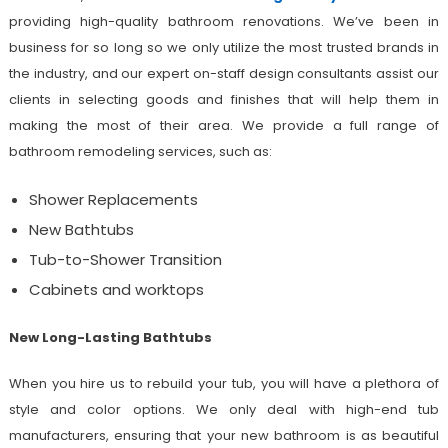
providing high-quality bathroom renovations. We’ve been in
business for so long so we only utilize the most trusted brands in
the industry, and our expert on-staff design consultants assist our
clients in selecting goods and finishes that will help them in
making the most of their area. We provide a full range of
bathroom remodeling services, such as:
Shower Replacements
New Bathtubs
Tub-to-Shower Transition
Cabinets and worktops
New Long-Lasting Bathtubs
When you hire us to rebuild your tub, you will have a plethora of
style and color options. We only deal with high-end tub
manufacturers, ensuring that your new bathroom is as beautiful