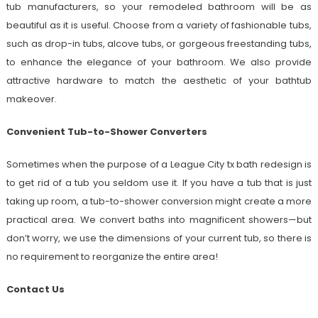
tub manufacturers, so your remodeled bathroom will be as
beautiful as it is useful. Choose from a variety of fashionable tubs,
such as drop-in tubs, alcove tubs, or gorgeous freestanding tubs,
to enhance the elegance of your bathroom. We also provide
attractive hardware to match the aesthetic of your bathtub
makeover.
Convenient Tub-to-Shower Converters
Sometimes when the purpose of a League City tx bath redesign is
to get rid of a tub you seldom use it. If you have a tub that is just
taking up room, a tub-to-shower conversion might create a more
practical area. We convert baths into magnificent showers—but
don’t worry, we use the dimensions of your current tub, so there is
no requirement to reorganize the entire area!
Contact Us