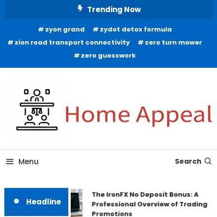
Skip
Trending Now
To
zyon grand
zydot detox formula
Content
zion road transport connectivity
zero turn mower
zero guesswork
All About Home
Home Appeal
Menu
Search
The IronFX No Deposit Bonus: A
Headline
Professional Overview of Trading
Promotions