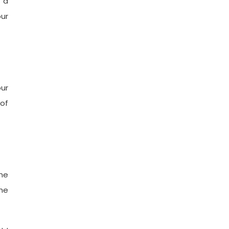
e a
our
ur
of
he
he