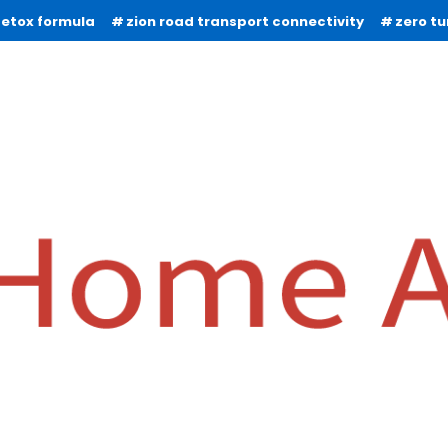
detox formula
zion road transport connectivity
zero t