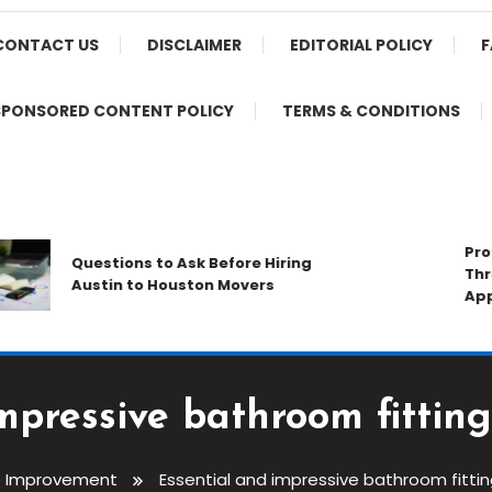
CONTACT US
DISCLAIMER
EDITORIAL POLICY
F
SPONSORED CONTENT POLICY
TERMS & CONDITIONS
Protect
Questions to Ask Before Hiring
Throug
Austin to Houston Movers
Applica
mpressive bathroom fitting
 Improvement
Essential and impressive bathroom fittin