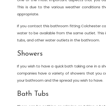
This is due to the various weather conditions 
appropriate.
If you contact this bathroom fitting Colchester
water to be available from the same outlet. This
tubs, and other water outlets in the bathroom.
Showers
If you wish to have a quick bath taking one in a
companies have a variety of showers that you c
your bathroom and the spread you wish to have.
Bath Tubs