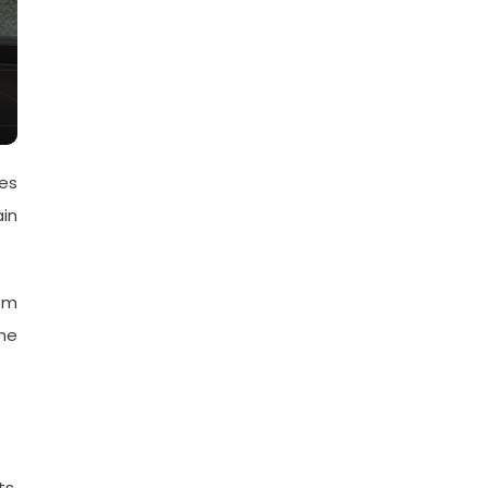
ies
ain
om
the
s.