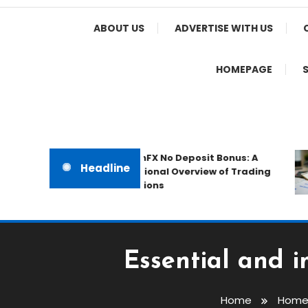
Home Appeal
ABOUT US
ADVERTISE WITH US
HOMEPAGE
The IronFX No Deposit Bonus: A
Headline
Professional Overview of Trading
Promotions
Essential and i
Home
Home