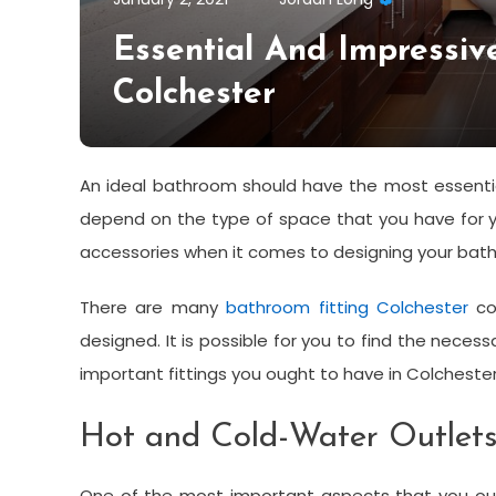
Essential And Impressiv
Colchester
An ideal bathroom should have the most essentia
depend on the type of space that you have for yo
accessories when it comes to designing your bat
There are many
bathroom fitting Colchester
co
designed. It is possible for you to find the nece
important fittings you ought to have in Colcheste
Hot and Cold-Water Outlet
One of the most important aspects that you oug