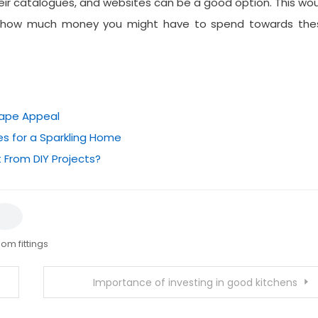
ir catalogues, and websites can be a good option. This wo
 on how much money you might have to spend towards the
cape Appeal
s for a Sparkling Home
 From DIY Projects?
om fittings
Importance of investing in good kitchens