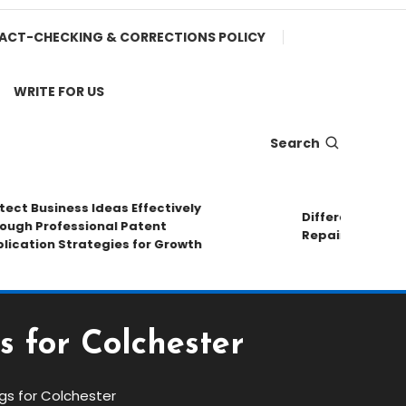
ACT-CHECKING & CORRECTIONS POLICY
WRITE FOR US
Search
 Business Ideas Effectively
Different Pipe Mate
h Professional Patent
Repair Methods
tion Strategies for Growth
s for Colchester
gs for Colchester