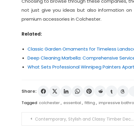
Choosing to browse through these companies, the
not just give you ideas but also information
premium accessories in Colchester.
Related:
Classic Garden Ornaments for Timeless Lands
Deep Cleaning Marbella: Comprehensive Service
What Sets Professional Winnipeg Painters Apart
Share:
Tagged
colchester
,
essential
,
fitting
,
impressive bathro
Post
Contemporary, Stylish and Classy Timber Decking Cairns Platforms Services
navigation