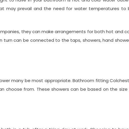
that may prevail and the need for water temperatures to 
 companies, they can make arrangements for both hot and c
 in turn can be connected to the taps, showers, hand showe
 shower many be most appropriate. Bathroom fitting Colches
an choose from. These showers can be based on the size 