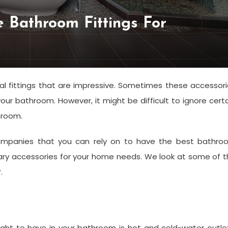
e Bathroom Fittings For
l fittings that are impressive. Sometimes these accessor
ur bathroom. However, it might be difficult to ignore cert
hroom.
mpanies that you can rely on to have the best bathro
ssary accessories for your home needs. We look at some of 
r.
s
ht to have in your bathroom is hot and cold-water outlet