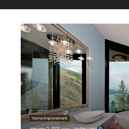
Home Improvement
January 2, 2021
Jordan Long