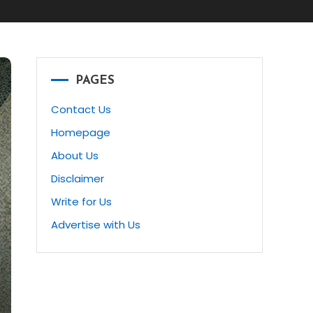
PAGES
Contact Us
Homepage
About Us
Disclaimer
Write for Us
Advertise with Us