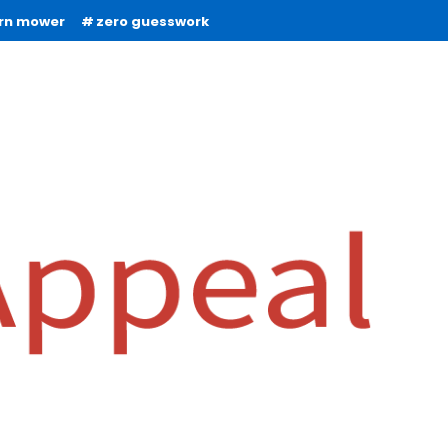
urn mower
zero guesswork