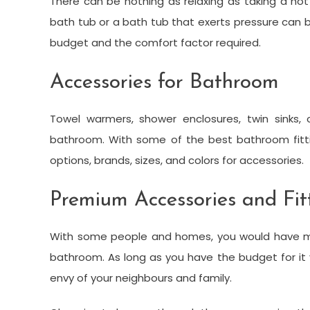
There can be nothing as relaxing as taking a hot
bath tub or a bath tub that exerts pressure can
budget and the comfort factor required.
Accessories for Bathroom
Towel warmers, shower enclosures, twin sinks, 
bathroom. With some of the best bathroom fitt
options, brands, sizes, and colors for accessories.
Premium Accessories and Fit
With some people and homes, you would have mo
bathroom. As long as you have the budget for it
envy of your neighbours and family.