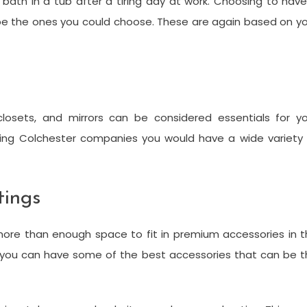
 bath in a tub after a tiring day at work. Choosing to hav
 be the ones you could choose. These are again based on y
closets, and mirrors can be considered essentials for yo
ing Colchester companies you would have a wide variety 
tings
re than enough space to fit in premium accessories in t
 you can have some of the best accessories that can be t