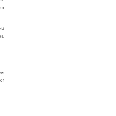
be
old
rs,
ter
of