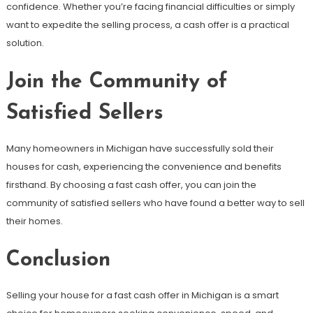
confidence. Whether you’re facing financial difficulties or simply
want to expedite the selling process, a cash offer is a practical
solution.
Join the Community of
Satisfied Sellers
Many homeowners in Michigan have successfully sold their
houses for cash, experiencing the convenience and benefits
firsthand. By choosing a fast cash offer, you can join the
community of satisfied sellers who have found a better way to sell
their homes.
Conclusion
Selling your house for a fast cash offer in Michigan is a smart