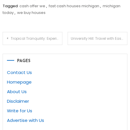
Tagged
cash offer we
,
fast cash houses michigan
,
michigan
today
,
we buy houses
Post
Tropical Tranquility: Experience the Benefits of Clean Rugs Hawaii – Refresh Your Space with Pristine Carpets Today!
University Hill: Travel with Ease and Comfort
navigation
PAGES
Contact Us
Homepage
About Us
Disclaimer
Write for Us
Advertise with Us