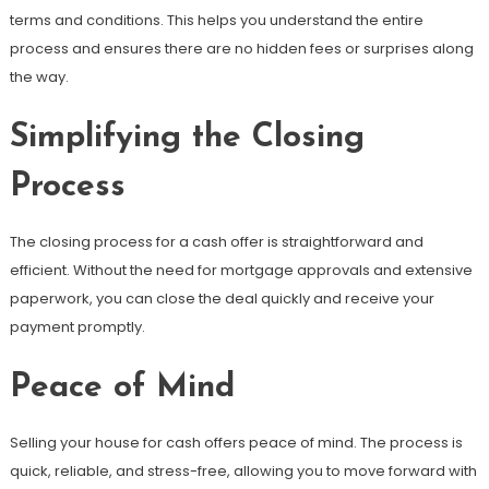
terms and conditions. This helps you understand the entire
process and ensures there are no hidden fees or surprises along
the way.
Simplifying the Closing
Process
The closing process for a cash offer is straightforward and
efficient. Without the need for mortgage approvals and extensive
paperwork, you can close the deal quickly and receive your
payment promptly.
Peace of Mind
Selling your house for cash offers peace of mind. The process is
quick, reliable, and stress-free, allowing you to move forward with