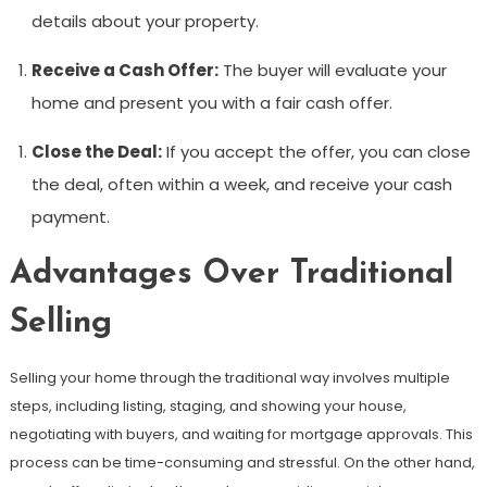
details about your property.
Receive a Cash Offer:
The buyer will evaluate your
home and present you with a fair cash offer.
Close the Deal:
If you accept the offer, you can close
the deal, often within a week, and receive your cash
payment.
Advantages Over Traditional
Selling
Selling your home through the traditional way involves multiple
steps, including listing, staging, and showing your house,
negotiating with buyers, and waiting for mortgage approvals. This
process can be time-consuming and stressful. On the other hand,