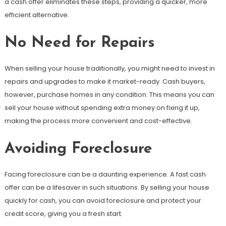
a cash offer eliminates these steps, providing a quicker, more
efficient alternative.
No Need for Repairs
When selling your house traditionally, you might need to invest in
repairs and upgrades to make it market-ready. Cash buyers,
however, purchase homes in any condition. This means you can
sell your house without spending extra money on fixing it up,
making the process more convenient and cost-effective.
Avoiding Foreclosure
Facing foreclosure can be a daunting experience. A fast cash
offer can be a lifesaver in such situations. By selling your house
quickly for cash, you can avoid foreclosure and protect your
credit score, giving you a fresh start.