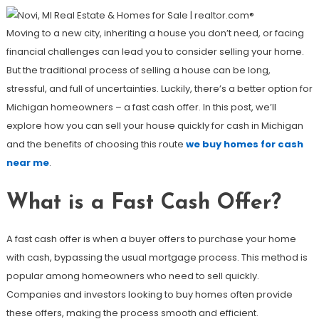
Moving to a new city, inheriting a house you don’t need, or facing
financial challenges can lead you to consider selling your home.
But the traditional process of selling a house can be long,
stressful, and full of uncertainties. Luckily, there’s a better option for
Michigan homeowners – a fast cash offer. In this post, we’ll
explore how you can sell your house quickly for cash in Michigan
and the benefits of choosing this route
we buy homes for cash
near me
.
What is a Fast Cash Offer?
A fast cash offer is when a buyer offers to purchase your home
with cash, bypassing the usual mortgage process. This method is
popular among homeowners who need to sell quickly.
Companies and investors looking to buy homes often provide
these offers, making the process smooth and efficient.