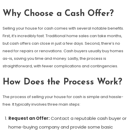
Why Choose a Cash Offer?
Selling your house for cash comes with several notable benefits.
First, it’s incredibly fast. Traditional home sales can take months,
but cash offers can close in just a few days. Second, there’s no
need for repairs or renovations. Cash buyers usually buy homes
as-is, saving you time and money. Lastly, the process is
straightforward, with fewer complications and contingencies.
How Does the Process Work?
The process of selling your house for cash is simple and hassle-
free. It typically involves three main steps:
Request an Offer:
Contact a reputable cash buyer or
home-buying company and provide some basic