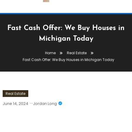
Fast Cash Offer: We Buy Houses in
Michigan Today
Home
Real Estate
Fast Cash Offer: We Buy Houses in Michigan Today
Real Estate
June 14, 2024
Jordan Long
Fast Cash Offer: We Buy Houses In
Michigan Today