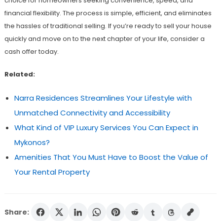
choice for homeowners seeking convenience, speed, and
financial flexibility. The process is simple, efficient, and eliminates
the hassles of traditional selling. If you’re ready to sell your house
quickly and move on to the next chapter of your life, consider a
cash offer today.
Related:
Narra Residences Streamlines Your Lifestyle with
Unmatched Connectivity and Accessibility
What Kind of VIP Luxury Services You Can Expect in
Mykonos?
Amenities That You Must Have to Boost the Value of
Your Rental Property
Share: