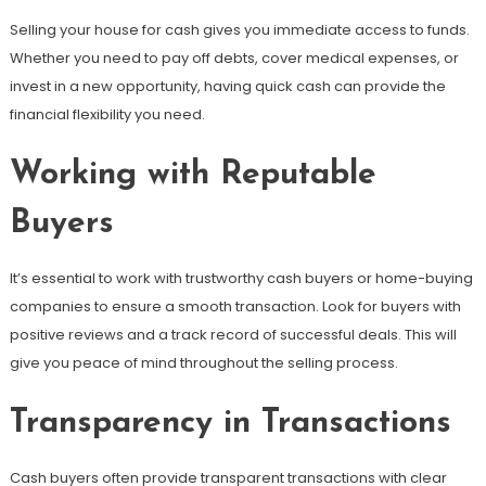
Selling your house for cash gives you immediate access to funds.
Whether you need to pay off debts, cover medical expenses, or
invest in a new opportunity, having quick cash can provide the
financial flexibility you need.
Working with Reputable
Buyers
It’s essential to work with trustworthy cash buyers or home-buying
companies to ensure a smooth transaction. Look for buyers with
positive reviews and a track record of successful deals. This will
give you peace of mind throughout the selling process.
Transparency in Transactions
Cash buyers often provide transparent transactions with clear