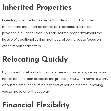
Inherited Properties
Inheriting a property can be both a blessing and a burden. If
maintaining the inherited house isn’t feasible, a cash offer
provides a quick solution. You can sell the property without the
hassle of traditional selling methods, allowing you to focus on
other important matters.
Relocating Quickly
If you need to relocate for a job or personal reasons, selling your
house for cash can expedite the process. You won’t have to worry
about the time-consuming aspects of selling a home, allowing
you to move on without delay.
Financial Flexibility