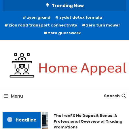
Skip
Trending Now
To
zyon grand
zydot detox formula
Content
zion road transport connectivity
zero turn mower
zero guesswork
All About Home
Home Appeal
Menu
Search
The IronFX No Deposit Bonus: A
Headline
Professional Overview of Trading
Promotions