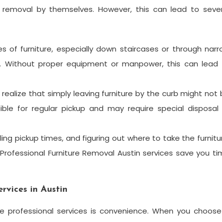
removal by themselves. However, this can lead to sever
ces of furniture, especially down staircases or through nar
y. Without proper equipment or manpower, this can lead 
realize that simply leaving furniture by the curb might not
ible for regular pickup and may require special disposal
ing pickup times, and figuring out where to take the furnitu
rofessional Furniture Removal Austin services save you t
rvices in Austin
e professional services is convenience. When you choose