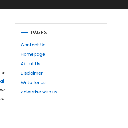
PAGES
Contact Us
Homepage
About Us
our
Disclaimer
al
Write for Us
ow
Advertise with Us
ice