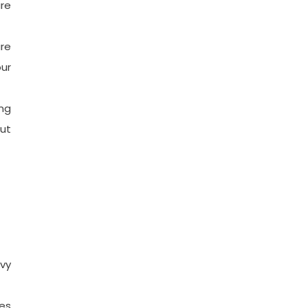
re
ure
ur
ing
ut
avy
ces