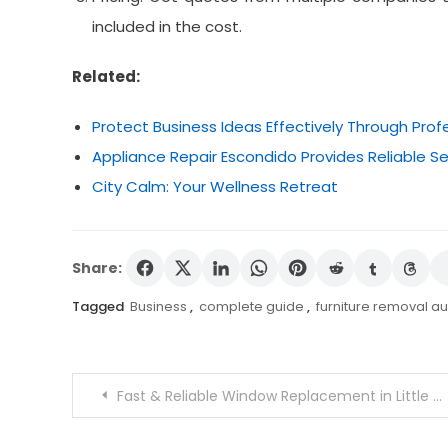
included in the cost.
Related:
Protect Business Ideas Effectively Through Prof
Appliance Repair Escondido Provides Reliable 
City Calm: Your Wellness Retreat
Share:
Tagged
Business
,
complete guide
,
furniture removal au
Post
Fast & Reliable Window Replacement in Little Rock
navigation