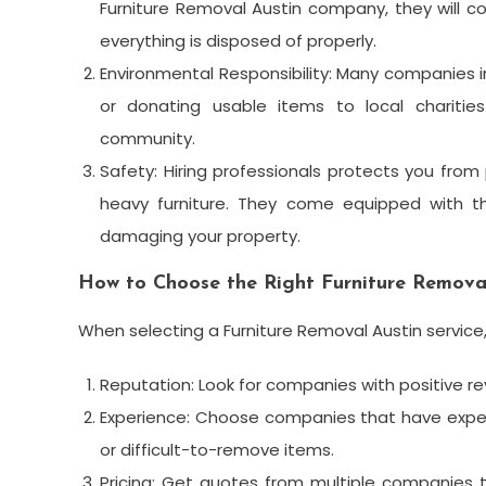
Furniture Removal Austin company, they will 
everything is disposed of properly.
Environmental Responsibility: Many companies in 
or donating usable items to local charitie
community.
Safety: Hiring professionals protects you from
heavy furniture. They come equipped with th
damaging your property.
How to Choose the Right Furniture Removal
When selecting a Furniture Removal Austin service,
Reputation: Look for companies with positive r
Experience: Choose companies that have experi
or difficult-to-remove items.
Pricing: Get quotes from multiple companies t