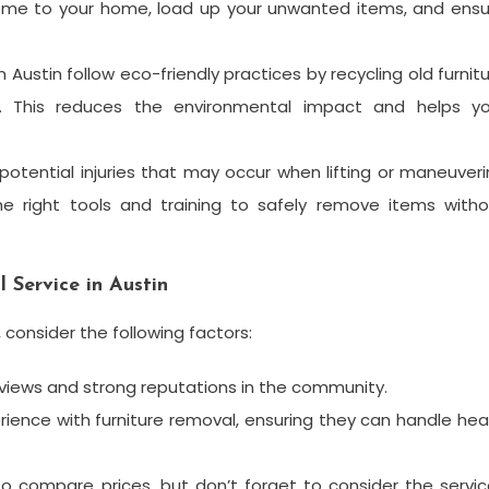
come to your home, load up your unwanted items, and ensu
Austin follow eco-friendly practices by recycling old furnit
s. This reduces the environmental impact and helps yo
 potential injuries that may occur when lifting or maneuver
e right tools and training to safely remove items witho
 Service in Austin
 consider the following factors:
eviews and strong reputations in the community.
ence with furniture removal, ensuring they can handle he
o compare prices, but don’t forget to consider the servi