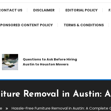
CONTACT US
DISCLAIMER
EDITORIAL POLICY
F
SPONSORED CONTENT POLICY
TERMS & CONDITIONS
Pr
Questions to Ask Before Hiring
Th
Austin to Houston Movers
Ap
iture Removal in Austin:
e
Hassle-Free Furniture Removal in Austin: A Complete 