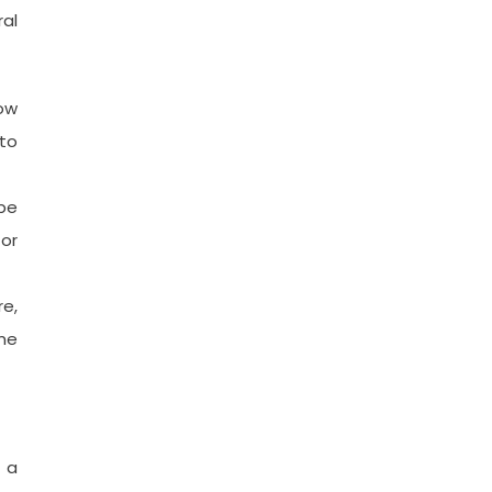
al
row
to
 be
 or
re,
ime
 a