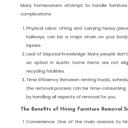
Many homeowners attempt to handle furniture 
complications:
Physical Labor: Lifting and carrying heavy pie
hallways, can be a major strain on your bod
injuries.
Lack of Disposal Knowledge: Many people don’t 
an option in Austin. Some items are not elig
recycling facilities.
Time Efficiency: Between renting trucks, schedul
the removal process can be time-consuming. P
by handling all aspects of removal for you.
The Benefits of Hiring Furniture Removal Se
Convenience: One of the main reasons to hir