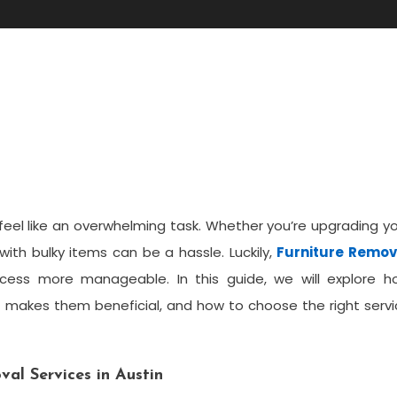
oval In Austin: A Complete
feel like an overwhelming task. Whether you’re upgrading y
 with bulky items can be a hassle. Luckily,
Furniture Remov
cess more manageable. In this guide, we will explore h
at makes them beneficial, and how to choose the right serv
al Services in Austin