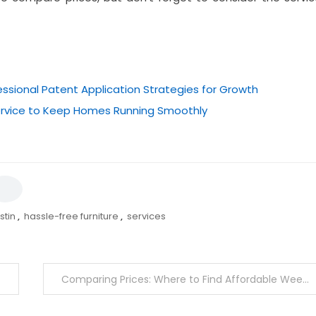
essional Patent Application Strategies for Growth
Service to Keep Homes Running Smoothly
stin
,
hassle-free furniture
,
services
Comparing Prices: Where to Find Affordable Weed in Canada