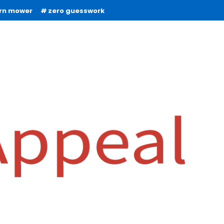
urn mower
zero guesswork