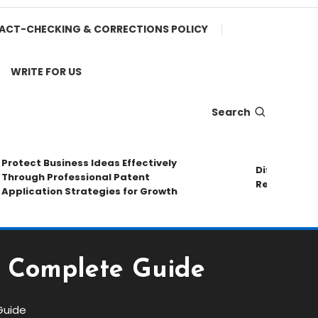
ACT-CHECKING & CORRECTIONS POLICY
WRITE FOR US
Search
otect Business Ideas Effectively
Different Pipe
rough Professional Patent
Repair Method
plication Strategies for Growth
 A Complete Guide
Guide