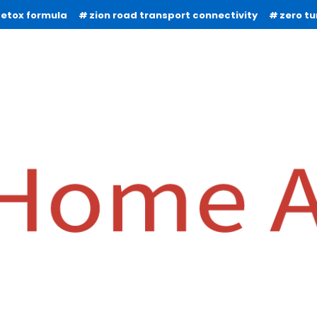
detox formula
zion road transport connectivity
zero t