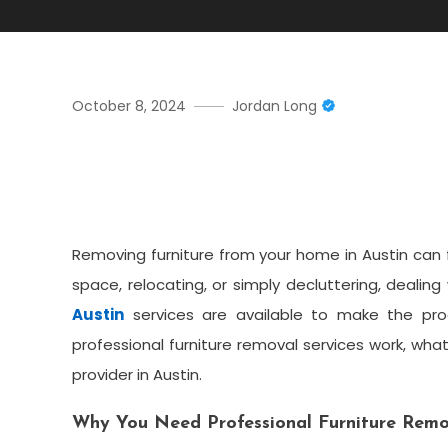
October 8, 2024
Jordan Long
Hassle-Free Furniture Rem
Guide
Removing furniture from your home in Austin can 
space, relocating, or simply decluttering, dealing
Austin
services are available to make the pro
professional furniture removal services work, wh
provider in Austin.
Why You Need Professional Furniture Remov