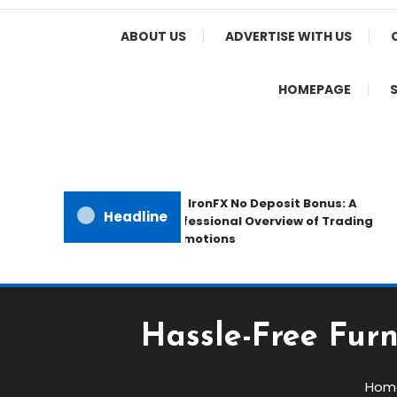
Home Appeal
ABOUT US
ADVERTISE WITH US
HOMEPAGE
The IronFX No Deposit Bonus: A
Headline
Professional Overview of Trading
Promotions
Hassle-Free Furn
Hom