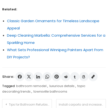
Related:
Classic Garden Ornaments for Timeless Landscape
Appeal
Deep Cleaning Marbella: Comprehensive Services for a
Sparkling Home
What Sets Professional Winnipeg Painters Apart From
DIY Projects?
Share:
Tagged
bathroom remodel
,
luxurious details
,
topic
decorating trends
,
townsville bathrooms
Post
Tips for Bathroom Refurbishment in Darwin
Install carports and increase the value of your house!