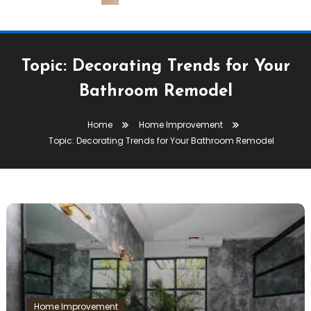
Topic: Decorating Trends for Your
Bathroom Remodel
Home
Home Improvement
Topic: Decorating Trends for Your Bathroom Remodel
Home Improvement