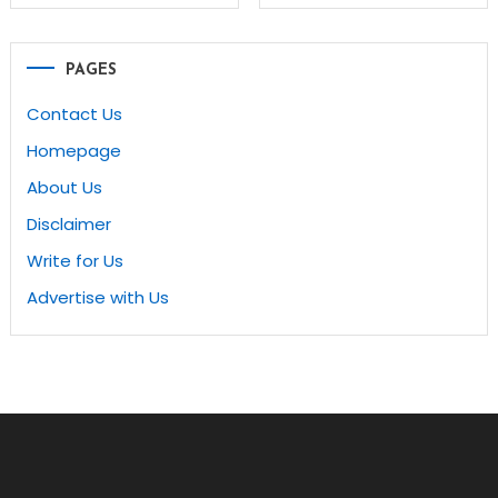
navigation
PAGES
Contact Us
Homepage
About Us
Disclaimer
Write for Us
Advertise with Us