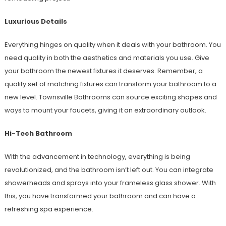
Luxurious Details
Everything hinges on quality when it deals with your bathroom. You
need quality in both the aesthetics and materials you use. Give
your bathroom the newest fixtures it deserves. Remember, a
quality set of matching fixtures can transform your bathroom to a
new level. Townsville Bathrooms can source exciting shapes and
ways to mount your faucets, giving it an extraordinary outlook.
Hi-Tech Bathroom
With the advancement in technology, everything is being
revolutionized, and the bathroom isn’t left out. You can integrate
showerheads and sprays into your frameless glass shower. With
this, you have transformed your bathroom and can have a
refreshing spa experience.