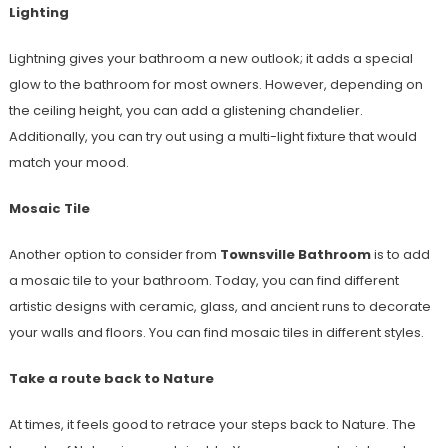
Lighting
Lightning gives your bathroom a new outlook; it adds a special
glow to the bathroom for most owners. However, depending on
the ceiling height, you can add a glistening chandelier.
Additionally, you can try out using a multi-light fixture that would
match your mood.
Mosaic Tile
Another option to consider from
Townsville Bathroom
is to add
a mosaic tile to your bathroom. Today, you can find different
artistic designs with ceramic, glass, and ancient runs to decorate
your walls and floors. You can find mosaic tiles in different styles.
Take a route back to Nature
At times, it feels good to retrace your steps back to Nature. The