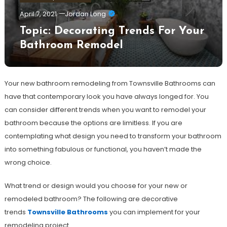
April 7, 2021
Jordan Long
Topic: Decorating Trends For Your
Bathroom Remodel
Your new bathroom remodeling from Townsville Bathrooms can
have that contemporary look you have always longed for. You
can consider different trends when you want to remodel your
bathroom because the options are limitless. If you are
contemplating what design you need to transform your bathroom
into something fabulous or functional, you haven’t made the
wrong choice.
What trend or design would you choose for your new or
remodeled bathroom? The following are decorative
trends
Townsville Bathrooms
you can implement for your
remodeling project.