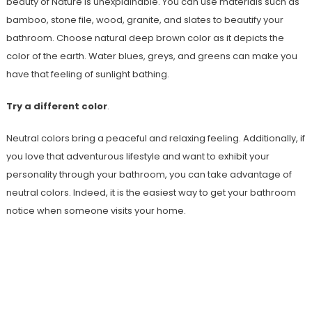
beauty of Nature is unexplainable. You can use materials such as
bamboo, stone file, wood, granite, and slates to beautify your
bathroom. Choose natural deep brown color as it depicts the
color of the earth. Water blues, greys, and greens can make you
have that feeling of sunlight bathing.
Try a different color
.
Neutral colors bring a peaceful and relaxing feeling. Additionally, if
you love that adventurous lifestyle and want to exhibit your
personality through your bathroom, you can take advantage of
neutral colors. Indeed, it is the easiest way to get your bathroom
notice when someone visits your home.