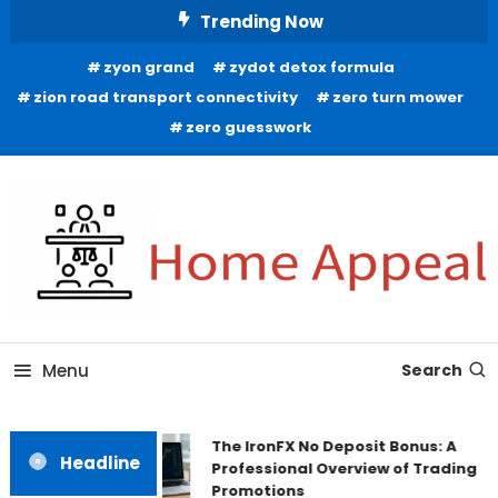
Skip
Trending Now
To
zyon grand
zydot detox formula
Content
zion road transport connectivity
zero turn mower
zero guesswork
All About Home
Home Appeal
Menu
Search
The IronFX No Deposit Bonus: A
Headline
Professional Overview of Trading
Promotions