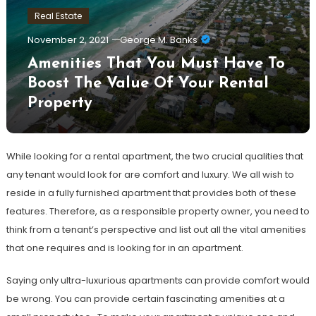
Real Estate
November 2, 2021
George M. Banks
Amenities That You Must Have To
Boost The Value Of Your Rental
Property
While looking for a rental apartment, the two crucial qualities that
any tenant would look for are comfort and luxury. We all wish to
reside in a fully furnished apartment that provides both of these
features. Therefore, as a responsible property owner, you need to
think from a tenant’s perspective and list out all the vital amenities
that one requires and is looking for in an apartment.
Saying only ultra-luxurious apartments can provide comfort would
be wrong. You can provide certain fascinating amenities at a