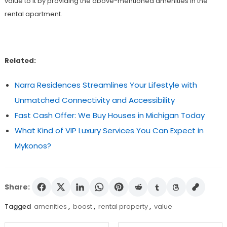
value to it by providing the above-mentioned amenities in the
rental apartment.
Related:
Narra Residences Streamlines Your Lifestyle with
Unmatched Connectivity and Accessibility
Fast Cash Offer: We Buy Houses in Michigan Today
What Kind of VIP Luxury Services You Can Expect in
Mykonos?
Share:
Tagged
amenities
,
boost
,
rental property
,
value