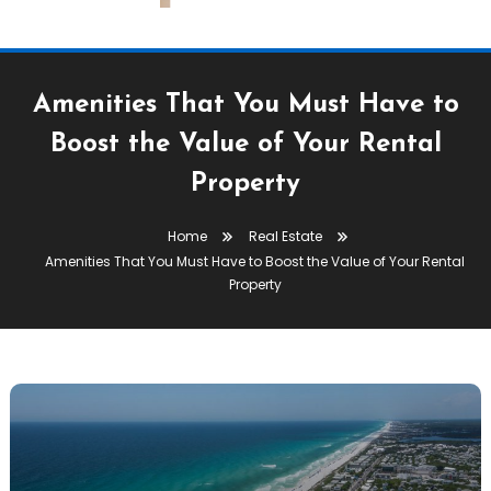
Amenities That You Must Have to
Boost the Value of Your Rental
Property
Home
Real Estate
Amenities That You Must Have to Boost the Value of Your Rental
Property