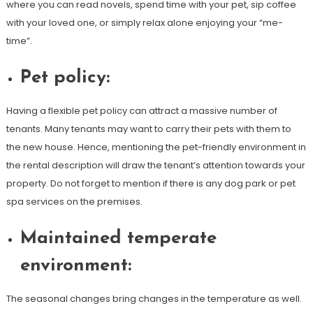
where you can read novels, spend time with your pet, sip coffee
with your loved one, or simply relax alone enjoying your “me-
time”.
Pet policy:
Having a flexible pet policy can attract a massive number of
tenants. Many tenants may want to carry their pets with them to
the new house. Hence, mentioning the pet-friendly environment in
the rental description will draw the tenant’s attention towards your
property. Do not forget to mention if there is any dog park or pet
spa services on the premises.
Maintained temperate
environment:
The seasonal changes bring changes in the temperature as well.