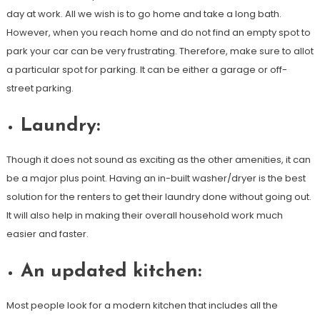
day at work. All we wish is to go home and take a long bath.
However, when you reach home and do not find an empty spot to
park your car can be very frustrating. Therefore, make sure to allot
a particular spot for parking. It can be either a garage or off-
street parking.
Laundry:
Though it does not sound as exciting as the other amenities, it can
be a major plus point. Having an in-built washer/dryer is the best
solution for the renters to get their laundry done without going out.
It will also help in making their overall household work much
easier and faster.
An updated kitchen:
Most people look for a modern kitchen that includes all the