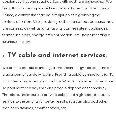
appliances that one requires. Start with adding a dishwasher. We
know that not many people like to wash dishes from their hands.
Hence, a dishwasher can be a major point in grabbing the
renter’s attention. Also, provide granite countertops because they
are stunning as well as long-lasting. Stainless steel appliances,
farmhouse sinks, energy-efficient models, etc., helps in setting a
luxurious kitchen.
TV cable and internet services:
We are the people of the digital era. Technology has become as
crucial part of our daily routine. Providing cable connections for TV
and internet services is mandatory. Work from home has become
so popular these days making people depend on technology.
Therefore, make sure to provide cable and high-speed internet
service to the tenants for better results. You can also add other
high-tech devices, smart controls, etc.