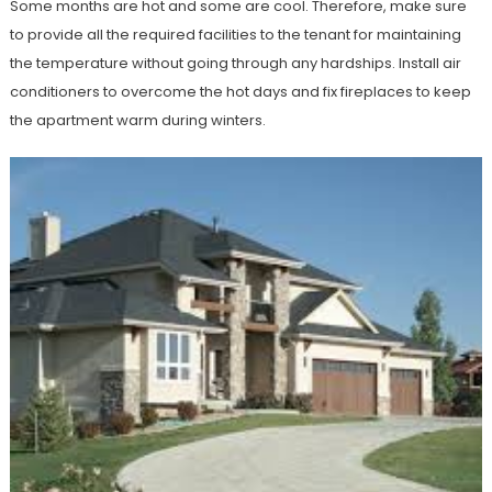
Some months are hot and some are cool. Therefore, make sure
to provide all the required facilities to the tenant for maintaining
the temperature without going through any hardships. Install air
conditioners to overcome the hot days and fix fireplaces to keep
the apartment warm during winters.