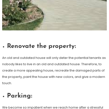
Renovate the property:
An old and outdated house will only deter the potential tenants as
nobody likes to live in an old and outdated house. Therefore, to
create a more appealing house, recreate the damaged parts of
the property, paint the house with new colors, and give a modern
touch.
Parking:
We become so impatient when we reach home after a stressful