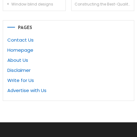
Post
Window blind designs
Constructing the Best-Quality, Stylish and Comfortable Bathroom remodel league city tx
navigation
PAGES
Contact Us
Homepage
About Us
Disclaimer
Write for Us
Advertise with Us