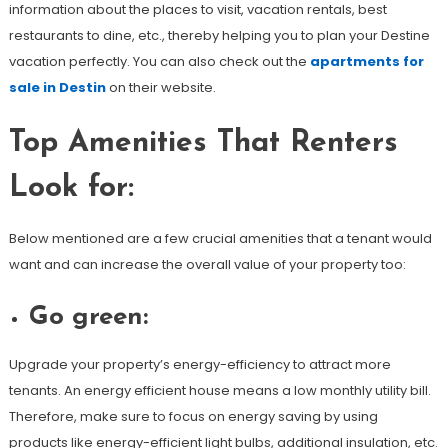
information about the places to visit, vacation rentals, best
restaurants to dine, etc., thereby helping you to plan your Destine
vacation perfectly. You can also check out the
apartments for
sale in Destin
on their website.
Top Amenities That Renters
Look for:
Below mentioned are a few crucial amenities that a tenant would
want and can increase the overall value of your property too:
Go green:
Upgrade your property’s energy-efficiency to attract more
tenants. An energy efficient house means a low monthly utility bill.
Therefore, make sure to focus on energy saving by using
products like energy-efficient light bulbs, additional insulation, etc.