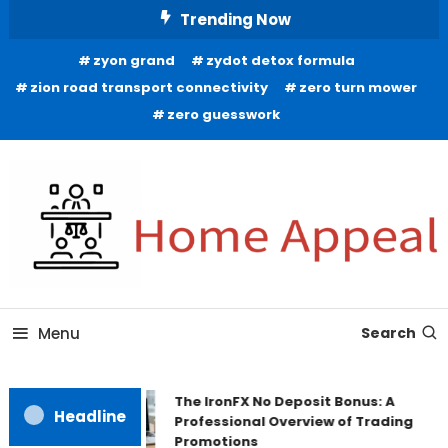
Skip
Trending Now
To
zyon grand
zydot detox formula
Content
zion road transport connectivity
zero turn mower
zero guesswork
All About Home
Home Appeal
Menu
Search
The IronFX No Deposit Bonus: A
Headline
Professional Overview of Trading
Promotions