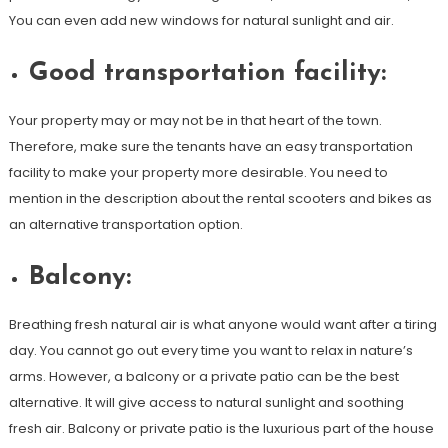
You can even add new windows for natural sunlight and air.
Good transportation facility:
Your property may or may not be in that heart of the town.
Therefore, make sure the tenants have an easy transportation
facility to make your property more desirable. You need to
mention in the description about the rental scooters and bikes as
an alternative transportation option.
Balcony:
Breathing fresh natural air is what anyone would want after a tiring
day. You cannot go out every time you want to relax in nature’s
arms. However, a balcony or a private patio can be the best
alternative. It will give access to natural sunlight and soothing
fresh air. Balcony or private patio is the luxurious part of the house