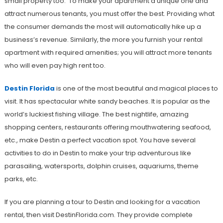
small property too. To make your apartment a unique one and
attract numerous tenants, you must offer the best. Providing what
the consumer demands the most will automatically hike up a
business’s revenue. Similarly, the more you furnish your rental
apartment with required amenities; you will attract more tenants
who will even pay high rent too.
Destin Florida
is one of the most beautiful and magical places to
visit. It has spectacular white sandy beaches. It is popular as the
world’s luckiest fishing village. The best nightlife, amazing
shopping centers, restaurants offering mouthwatering seafood,
etc., make Destin a perfect vacation spot. You have several
activities to do in Destin to make your trip adventurous like
parasailing, watersports, dolphin cruises, aquariums, theme
parks, etc.
If you are planning a tour to Destin and looking for a vacation
rental, then visit DestinFlorida.com. They provide complete