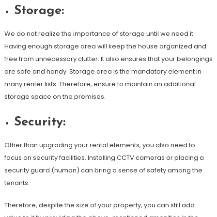
Storage:
We do not realize the importance of storage until we need it.
Having enough storage area will keep the house organized and
free from unnecessary clutter. It also ensures that your belongings
are safe and handy. Storage area is the mandatory element in
many renter lists. Therefore, ensure to maintain an additional
storage space on the premises.
Security:
Other than upgrading your rental elements, you also need to
focus on security facilities. Installing CCTV cameras or placing a
security guard (human) can bring a sense of safety among the
tenants.
Therefore, despite the size of your property, you can still add