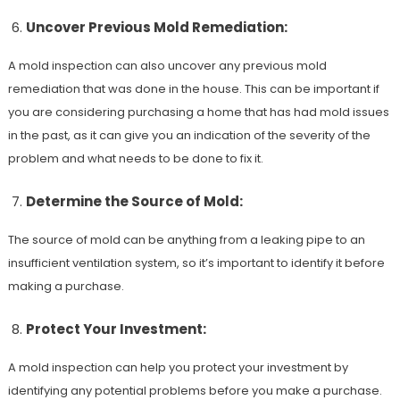
Uncover Previous Mold Remediation:
A mold inspection can also uncover any previous mold
remediation that was done in the house. This can be important if
you are considering purchasing a home that has had mold issues
in the past, as it can give you an indication of the severity of the
problem and what needs to be done to fix it.
Determine the Source of Mold:
The source of mold can be anything from a leaking pipe to an
insufficient ventilation system, so it’s important to identify it before
making a purchase.
Protect Your Investment:
A mold inspection can help you protect your investment by
identifying any potential problems before you make a purchase.