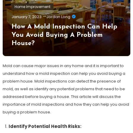
Home Improvement
January 7, 2023
Jordan Long
How A Mold Inspection Can Help
You Avoid Buying A Problem
House?
Mold can cause major issues in any home and it is important to
understand how a mold inspection can help you avoid buying a
problem house. Mold inspections can detect the presence of
mold, as well as identify any potential problems that need to be
addressed before buying a house. This article will discuss the
importance of mold inspections and how they can help you avoid
buying a problem house.
Identify Potential Health Risks: