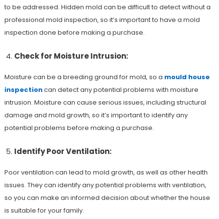
to be addressed. Hidden mold can be difficult to detect without a
professional mold inspection, so it’s important to have a mold
inspection done before making a purchase.
Check for Moisture Intrusion:
Moisture can be a breeding ground for mold, so a
mould house
inspection
can detect any potential problems with moisture
intrusion. Moisture can cause serious issues, including structural
damage and mold growth, so it’s important to identify any
potential problems before making a purchase.
Identify Poor Ventilation:
Poor ventilation can lead to mold growth, as well as other health
issues. They can identify any potential problems with ventilation,
so you can make an informed decision about whether the house
is suitable for your family.