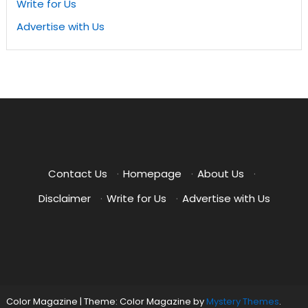
Write for Us
Advertise with Us
Contact Us
·
Homepage
·
About Us
·
Disclaimer
·
Write for Us
·
Advertise with Us
Color Magazine
|
Theme: Color Magazine by
Mystery Themes
.