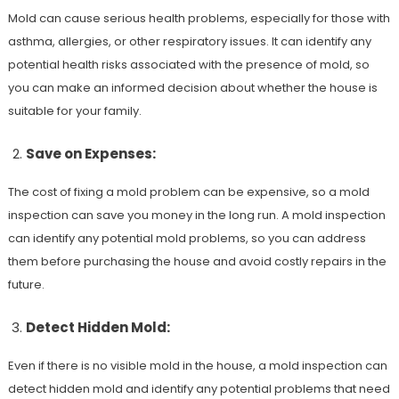
Mold can cause serious health problems, especially for those with
asthma, allergies, or other respiratory issues. It can identify any
potential health risks associated with the presence of mold, so
you can make an informed decision about whether the house is
suitable for your family.
Save on Expenses:
The cost of fixing a mold problem can be expensive, so a mold
inspection can save you money in the long run. A mold inspection
can identify any potential mold problems, so you can address
them before purchasing the house and avoid costly repairs in the
future.
Detect Hidden Mold:
Even if there is no visible mold in the house, a mold inspection can
detect hidden mold and identify any potential problems that need