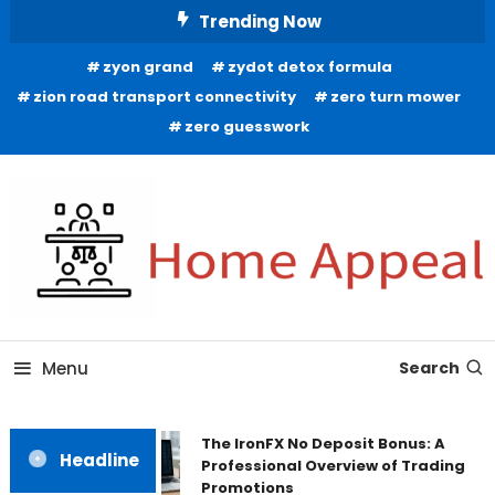
Skip
Trending Now
To
zyon grand
zydot detox formula
Content
zion road transport connectivity
zero turn mower
zero guesswork
All About Home
Home Appeal
Menu
Search
The IronFX No Deposit Bonus: A
Headline
Professional Overview of Trading
Promotions