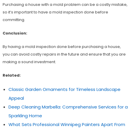
Purchasing a house with a mold problem can be a costly mistake,
so it’s important to have a mold inspection done before
committing.
Conclusion:
By having a mold inspection done before purchasing a house,
you can avoid costly repairs in the future and ensure that you are
making a sound investment.
Related:
Classic Garden Ornaments for Timeless Landscape
Appeal
Deep Cleaning Marbella: Comprehensive Services for a
Sparkling Home
What Sets Professional Winnipeg Painters Apart From