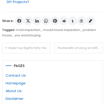
DIY Projects?
Share:
Tagged
mold inspection
,
mould house inspection
,
problem
house
,
you avoid buying
Post
Make Your Nights Party-Ready With A Visit To Alba Club
The Benefits of Using an N95 Respirator Mask
navigation
PAGES
Contact Us
Homepage
About Us
Disclaimer