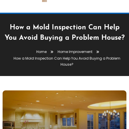
How a Mold Inspection Can Help
You Avoid Buying a Problem House?
Home
Home Improvement
How a Mold Inspection Can Help You Avoid Buying a Problem
House?