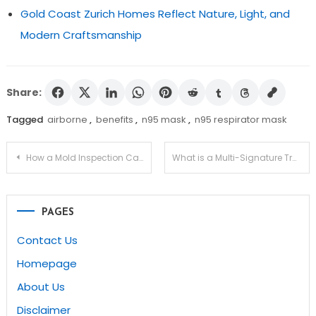
Gold Coast Zurich Homes Reflect Nature, Light, and
Modern Craftsmanship
Share:
Tagged
airborne
,
benefits
,
n95 mask
,
n95 respirator mask
Post
How a Mold Inspection Can Help You Avoid Buying a Problem House?
What is a Multi-Signature Transaction and How Can You Use It On MyEtherWallet?
navigation
PAGES
Contact Us
Homepage
About Us
Disclaimer