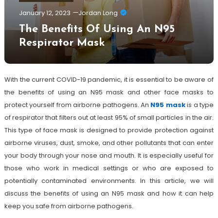
January 12, 2023
Jordan Long
The Benefits Of Using An N95
Respirator Mask
With the current COVID-19 pandemic, it is essential to be aware of
the benefits of using an N95 mask and other face masks to
protect yourself from airborne pathogens. An
N95 mask
is a type
of respirator that filters out at least 95% of small particles in the air.
This type of face mask is designed to provide protection against
airborne viruses, dust, smoke, and other pollutants that can enter
your body through your nose and mouth. It is especially useful for
those who work in medical settings or who are exposed to
potentially contaminated environments. In this article, we will
discuss the benefits of using an N95 mask and how it can help
keep you safe from airborne pathogens.