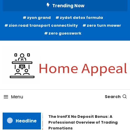
Skip
Trending Now
To
zyon grand
zydot detox formula
Content
zion road transport connectivity
zero turn mower
zero guesswork
All About Home
Home Appeal
Menu
Search
The IronFX No Deposit Bonus: A
Headline
Professional Overview of Trading
Promotions