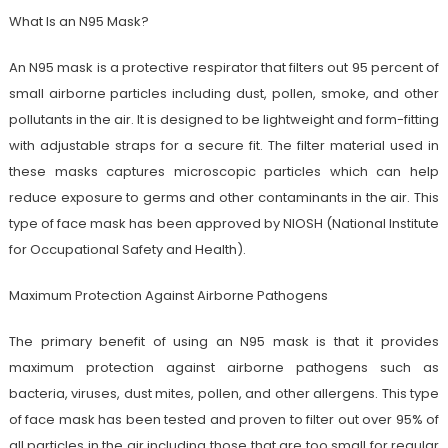
What Is an N95 Mask?
An N95 mask is a protective respirator that filters out 95 percent of
small airborne particles including dust, pollen, smoke, and other
pollutants in the air. It is designed to be lightweight and form-fitting
with adjustable straps for a secure fit. The filter material used in
these masks captures microscopic particles which can help
reduce exposure to germs and other contaminants in the air. This
type of face mask has been approved by NIOSH (National Institute
for Occupational Safety and Health).
Maximum Protection Against Airborne Pathogens
The primary benefit of using an N95 mask is that it provides
maximum protection against airborne pathogens such as
bacteria, viruses, dust mites, pollen, and other allergens. This type
of face mask has been tested and proven to filter out over 95% of
all particles in the air including those that are too small for regular