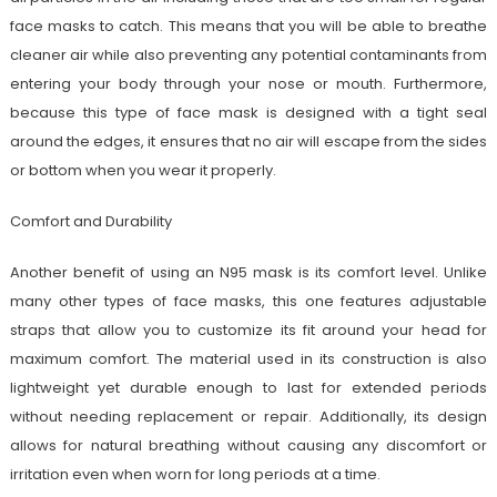
face masks to catch. This means that you will be able to breathe
cleaner air while also preventing any potential contaminants from
entering your body through your nose or mouth. Furthermore,
because this type of face mask is designed with a tight seal
around the edges, it ensures that no air will escape from the sides
or bottom when you wear it properly.
Comfort and Durability
Another benefit of using an N95 mask is its comfort level. Unlike
many other types of face masks, this one features adjustable
straps that allow you to customize its fit around your head for
maximum comfort. The material used in its construction is also
lightweight yet durable enough to last for extended periods
without needing replacement or repair. Additionally, its design
allows for natural breathing without causing any discomfort or
irritation even when worn for long periods at a time.