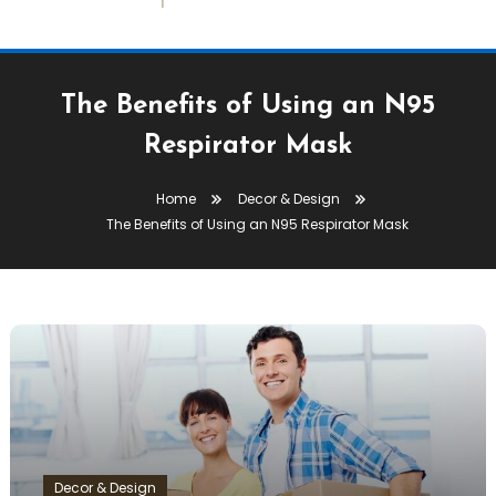
The Benefits of Using an N95
Respirator Mask
Home
Decor & Design
The Benefits of Using an N95 Respirator Mask
Decor & Design