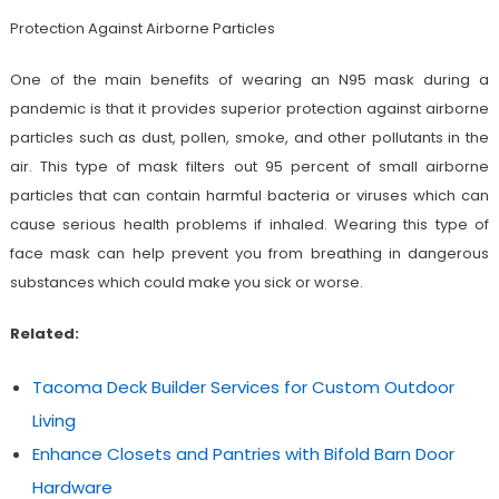
Protection Against Airborne Particles
One of the main benefits of wearing an N95 mask during a
pandemic is that it provides superior protection against airborne
particles such as dust, pollen, smoke, and other pollutants in the
air. This type of mask filters out 95 percent of small airborne
particles that can contain harmful bacteria or viruses which can
cause serious health problems if inhaled. Wearing this type of
face mask can help prevent you from breathing in dangerous
substances which could make you sick or worse.
Related:
Tacoma Deck Builder Services for Custom Outdoor
Living
Enhance Closets and Pantries with Bifold Barn Door
Hardware