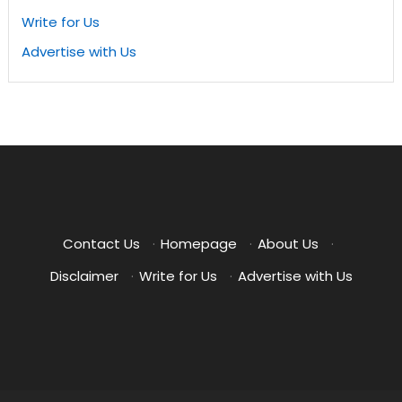
Write for Us
Advertise with Us
Contact Us
·
Homepage
·
About Us
·
Disclaimer
·
Write for Us
·
Advertise with Us