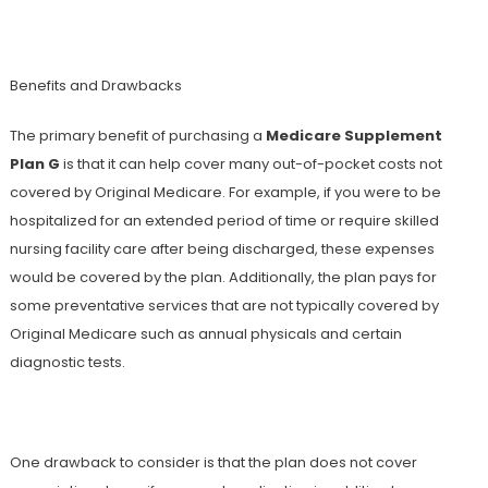
Benefits and Drawbacks
The primary benefit of purchasing a
Medicare Supplement
Plan G
is that it can help cover many out-of-pocket costs not
covered by Original Medicare. For example, if you were to be
hospitalized for an extended period of time or require skilled
nursing facility care after being discharged, these expenses
would be covered by the plan. Additionally, the plan pays for
some preventative services that are not typically covered by
Original Medicare such as annual physicals and certain
diagnostic tests.
One drawback to consider is that the plan does not cover