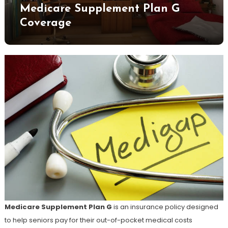
Medicare Supplement Plan G
Coverage
Medicare Supplement Plan G
is an insurance policy designed
to help seniors pay for their out-of-pocket medical costs