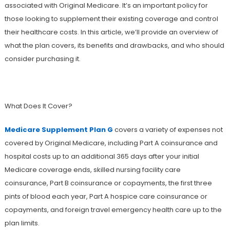
associated with Original Medicare. It’s an important policy for
those looking to supplement their existing coverage and control
their healthcare costs. In this article, we’ll provide an overview of
what the plan covers, its benefits and drawbacks, and who should
consider purchasing it.
What Does It Cover?
Medicare Supplement Plan G
covers a variety of expenses not
covered by Original Medicare, including Part A coinsurance and
hospital costs up to an additional 365 days after your initial
Medicare coverage ends, skilled nursing facility care
coinsurance, Part B coinsurance or copayments, the first three
pints of blood each year, Part A hospice care coinsurance or
copayments, and foreign travel emergency health care up to the
plan limits.