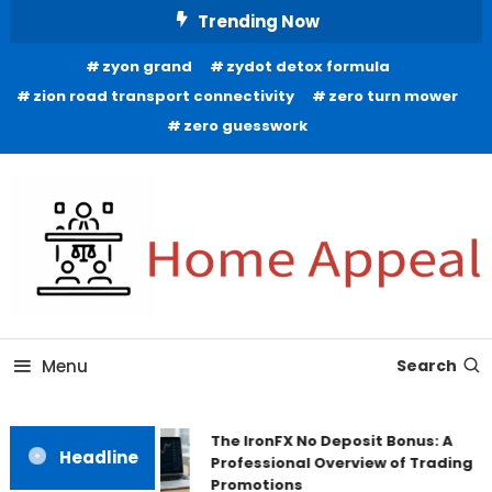
Skip
Trending Now
To
zyon grand
zydot detox formula
Content
zion road transport connectivity
zero turn mower
zero guesswork
All About Home
Home Appeal
Menu
Search
The IronFX No Deposit Bonus: A
Headline
Professional Overview of Trading
Promotions