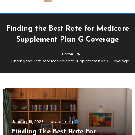
Finding the Best Rate for Medicare
Supplement Plan G Coverage
Home
Finding the Best Rate for Medicare Supplement Plan G Coverage
January 19, 2023
Jordan Long
Finding The Best Rate For