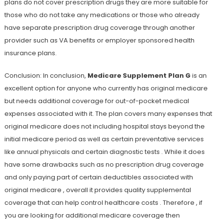
plans do not cover prescription drugs they are more suitable for
those who do not take any medications or those who already
have separate prescription drug coverage through another
provider such as VA benefits or employer sponsored health
insurance plans.
Conclusion: In conclusion,
Medicare Supplement Plan G
is an
excellent option for anyone who currently has original medicare
but needs additional coverage for out-of-pocket medical
expenses associated with it. The plan covers many expenses that
original medicare does not including hospital stays beyond the
initial medicare period as well as certain preventative services
like annual physicals and certain diagnostic tests . While it does
have some drawbacks such as no prescription drug coverage
and only paying part of certain deductibles associated with
original medicare , overall it provides quality supplemental
coverage that can help control healthcare costs . Therefore , if
you are looking for additional medicare coverage then