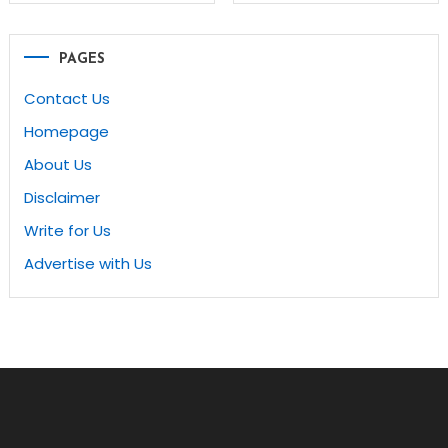
navigation
PAGES
Contact Us
Homepage
About Us
Disclaimer
Write for Us
Advertise with Us