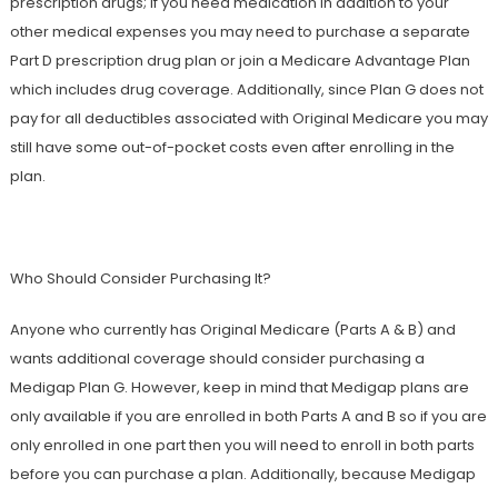
prescription drugs; if you need medication in addition to your
other medical expenses you may need to purchase a separate
Part D prescription drug plan or join a Medicare Advantage Plan
which includes drug coverage. Additionally, since Plan G does not
pay for all deductibles associated with Original Medicare you may
still have some out-of-pocket costs even after enrolling in the
plan.
Who Should Consider Purchasing It?
Anyone who currently has Original Medicare (Parts A & B) and
wants additional coverage should consider purchasing a
Medigap Plan G. However, keep in mind that Medigap plans are
only available if you are enrolled in both Parts A and B so if you are
only enrolled in one part then you will need to enroll in both parts
before you can purchase a plan. Additionally, because Medigap