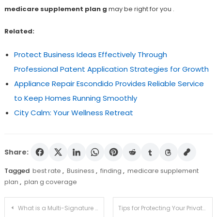
medicare supplement plan g
may be right for you .
Related:
Protect Business Ideas Effectively Through
Professional Patent Application Strategies for Growth
Appliance Repair Escondido Provides Reliable Service
to Keep Homes Running Smoothly
City Calm: Your Wellness Retreat
Share:
Tagged
best rate
,
Business
,
finding
,
medicare supplement
plan
,
plan g coverage
Post
What is a Multi-Signature Transaction and How Can You Use It On MyEtherWallet?
Tips for Protecting Your Private Key and Logging into MyEtherWallet